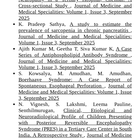
Cross-sectional Study
,
Journal of Medicine and
Medical Specialities: Volume 1, Issue 3, September
2025
K. Pradeep Sathya,
A study to estimate the
prevalence of sarcopenia in chronic pancreatitis
,
Journal of Medicine and Medical Specialities:
Volume 1, Issue 3, September 2025
Ajith Kumar M, Geetha T, Siva Kumar K,
A Case
Series of Antiphospholipid Antibody Syndrome
,
Journal of Medicine and Medical Specialities:
Volume 1, Issue 3, September 2025
S. Kowsalya, M. Amudhan, M. Amudhan,
Boerhaave Syndrome: A Case Report of
Spontaneous Esophageal Perforation
,
Journal of
Medicine and Medical Specialities: Volume 1, Issue
3, September 2025
N. Vignesh, S. Lakshmi, Leema Pauline,
Senthilmurugan,
Clinical, Etiological and
Neuroradiological Profile of Children Presenting
with Posterior Reversible Encephalopathy
Syndrome (PRES) in a Tertiary Care Center in South
India. A Retrospective Study
,
Journal of Medicine