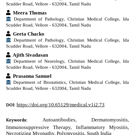
Scudder Road, Vellore - 632004, Tamil Nadu
Meera Thomas
Department of Pathology, Christian Medical College, Ida
Scudder Road, Vellore - 632004, Tamil Nadu
Geeta Chacko
Department of Pathology, Christian Medical College, Ida
Scudder Road, Vellore - 632004, Tamil Nadu
Ajith Sivadasan
Department of Neurology, Christian Medical College, Ida
Scudder Road, Vellore - 632004, Tamil Nadu
Prasanna Samuel
Department of Biostatistics, Christian Medical College, Ida
Scudder Road, Vellore - 632004, Tamil Nadu
https://doi.org/10.65129/medical.v1i2.73
DOI:
Autoantibodies, Dermatomyositis,
Keywords:
Immunosuppressive Therapy, Inflammatory Myositis,
Necrotizing Myopathy, Polymyositis, South India