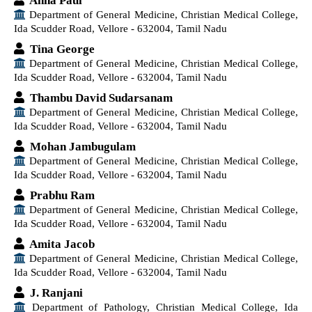
Anna Paul
Department of General Medicine, Christian Medical College,
Ida Scudder Road, Vellore - 632004, Tamil Nadu
Tina George
Department of General Medicine, Christian Medical College,
Ida Scudder Road, Vellore - 632004, Tamil Nadu
Thambu David Sudarsanam
Department of General Medicine, Christian Medical College,
Ida Scudder Road, Vellore - 632004, Tamil Nadu
Mohan Jambugulam
Department of General Medicine, Christian Medical College,
Ida Scudder Road, Vellore - 632004, Tamil Nadu
Prabhu Ram
Department of General Medicine, Christian Medical College,
Ida Scudder Road, Vellore - 632004, Tamil Nadu
Amita Jacob
Department of General Medicine, Christian Medical College,
Ida Scudder Road, Vellore - 632004, Tamil Nadu
J. Ranjani
Department of Pathology, Christian Medical College, Ida