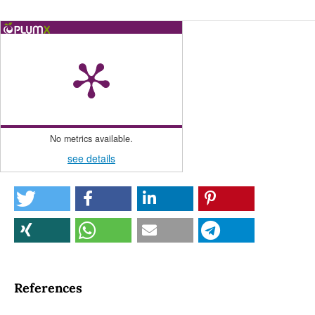
No metrics available.
see details
References