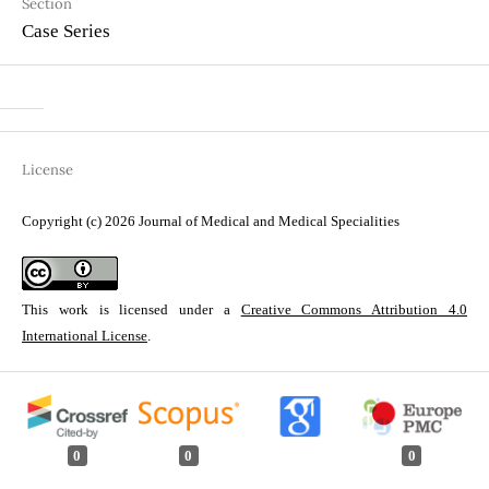
Section
Case Series
License
Copyright (c) 2026 Journal of Medical and Medical Specialities
This work is licensed under a
Creative Commons Attribution 4.0
International License
.
0
0
0