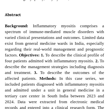
Abstract
Background:
Inflammatory myositis comprises a
spectrum of immune-mediated muscle disorders with
varied clinical presentations and outcomes. Limited data
exist from general medicine wards in India, especially
regarding their real-world management and prognostic
factors.
Objectives:
1.
To describe the clinical profile of
four patients admitted with inflammatory myositis.
2.
To
describe the management strategies including diagnosis
and treatment.
3.
To describe the outcomes of the
affected patients.
Methods:
In this case series, we
included patients diagnosed with inflammatory myositis
and admitted under a unit in general medicine in a
tertiary care center in South India between 2023 and
2024. Data were extracted from electronic medical
records and entered into a clinical research form. The