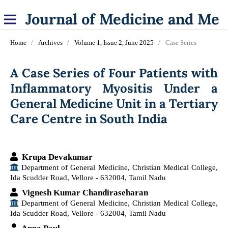
Journal of Medicine and Medical Specialities
Home
/
Archives
/
Volume 1, Issue 2, June 2025
/
Case Series
A Case Series of Four Patients with
Inflammatory Myositis Under a
General Medicine Unit in a Tertiary
Care Centre in South India
Krupa Devakumar
Department of General Medicine, Christian Medical College,
Ida Scudder Road, Vellore - 632004, Tamil Nadu
Vignesh Kumar Chandiraseharan
Department of General Medicine, Christian Medical College,
Ida Scudder Road, Vellore - 632004, Tamil Nadu