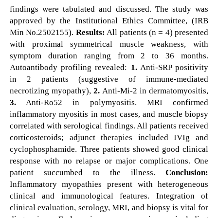
findings were tabulated and discussed. The study was
approved by the Institutional Ethics Committee, (IRB
Min No.2502155).
Results:
All patients (n = 4) presented
with proximal symmetrical muscle weakness, with
symptom duration ranging from 2 to 36 months.
Autoantibody profiling revealed:
1.
Anti-SRP positivity
in 2 patients (suggestive of immune-mediated
necrotizing myopathy),
2.
Anti-Mi-2 in dermatomyositis,
3.
Anti-Ro52 in polymyositis. MRI confirmed
inflammatory myositis in most cases, and muscle biopsy
correlated with serological findings. All patients received
corticosteroids; adjunct therapies included IVIg and
cyclophosphamide. Three patients showed good clinical
response with no relapse or major complications. One
patient succumbed to the illness.
Conclusion:
Inflammatory myopathies present with heterogeneous
clinical and immunological features. Integration of
clinical evaluation, serology, MRI, and biopsy is vital for