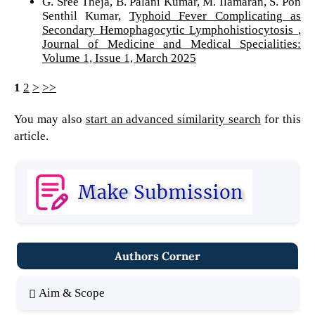
G. Sree Theja, B. Palani Kumar, M. Ilamaran, S. Pon
Senthil Kumar,
Typhoid Fever Complicating as
Secondary Hemophagocytic Lymphohistiocytosis
,
Journal of Medicine and Medical Specialities:
Volume 1, Issue 1, March 2025
1
2
>
>>
You may also
start an advanced similarity search
for this
article.
Authors Corner
Aim & Scope