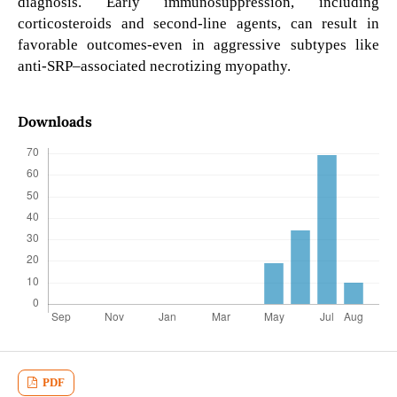
diagnosis. Early immunosuppression, including
corticosteroids and second-line agents, can result in
favorable outcomes-even in aggressive subtypes like
anti-SRP–associated necrotizing myopathy.
Downloads
PDF