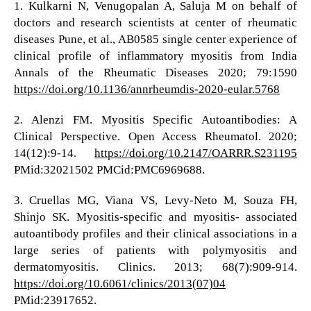
1. Kulkarni N, Venugopalan A, Saluja M on behalf of
doctors and research scientists at center of rheumatic
diseases Pune, et al., AB0585 single center experience of
clinical profile of inflammatory myositis from India
Annals of the Rheumatic Diseases 2020; 79:1590
https://doi.org/10.1136/annrheumdis-2020-eular.5768
2. Alenzi FM. Myositis Specific Autoantibodies: A
Clinical Perspective. Open Access Rheumatol. 2020;
14(12):9-14.
https://doi.org/10.2147/OARRR.S231195
PMid:32021502 PMCid:PMC6969688.
3. Cruellas MG, Viana VS, Levy-Neto M, Souza FH,
Shinjo SK. Myositis-specific and myositis- associated
autoantibody profiles and their clinical associations in a
large series of patients with polymyositis and
dermatomyositis. Clinics. 2013; 68(7):909-914.
https://doi.org/10.6061/clinics/2013(07)04
PMid:23917652.