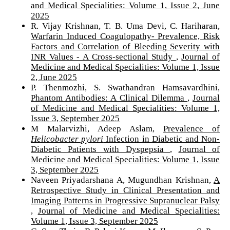
and Medical Specialities: Volume 1, Issue 2, June
2025
R. Vijay Krishnan, T. B. Uma Devi, C. Hariharan,
Warfarin Induced Coagulopathy- Prevalence, Risk
Factors and Correlation of Bleeding Severity with
INR Values - A Cross-sectional Study
,
Journal of
Medicine and Medical Specialities: Volume 1, Issue
2, June 2025
P. Thenmozhi, S. Swathandran Hamsavardhini,
Phantom Antibodies: A Clinical Dilemma
,
Journal
of Medicine and Medical Specialities: Volume 1,
Issue 3, September 2025
M Malarvizhi, Adeep Aslam,
Prevalence of
Helicobacter pylori
Infection in Diabetic and Non-
Diabetic Patients with Dyspepsia
,
Journal of
Medicine and Medical Specialities: Volume 1, Issue
3, September 2025
Naveen Priyadarshana A, Mugundhan Krishnan,
A
Retrospective Study in Clinical Presentation and
Imaging Patterns in Progressive Supranuclear Palsy
,
Journal of Medicine and Medical Specialities:
Volume 1, Issue 3, September 2025