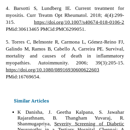
4. Barsotti S, Lundberg IE. Current treatment for
myositis. Curr Treatm Opt Rheumatol. 2018; 4(4):299-
315.
https://doi.org/10.1007/s40674-018-0106-2
PMid:30613465 PMCid:PMC6299051.
5. Torres C, Belmonte R, Carmona L, Gómez-Reino FJ,
Galindo M, Ramos B, Cabello A, Carreira PE. Survival,
mortality and causes of death in inflammatory
myopathies. Autoimmunity. 2006; 39(3):205-15.
https://doi.org/10.1080/08916930600622603
PMid:16769654.
Similar Articles
K Danisha, J. Geetha Kalpana, S. Jawahar
Rajarathnam, B. Thangham Yuvaraj, R.
Shanmugapriya,
Severity Screening of Diabetic
Neuropathy in a Tertiary Hospital, Chennai: A