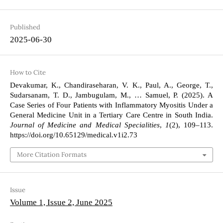
Published
2025-06-30
How to Cite
Devakumar, K., Chandiraseharan, V. K., Paul, A., George, T.,
Sudarsanam, T. D., Jambugulam, M., … Samuel, P. (2025). A
Case Series of Four Patients with Inflammatory Myositis Under a
General Medicine Unit in a Tertiary Care Centre in South India.
Journal of Medicine and Medical Specialities
,
1
(2), 109–113.
https://doi.org/10.65129/medical.v1i2.73
More Citation Formats
Issue
Volume 1, Issue 2, June 2025