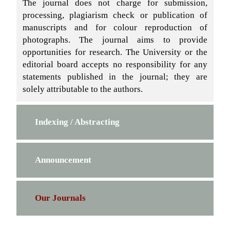
The journal does not charge for submission,
processing, plagiarism check or publication of
manuscripts and for colour reproduction of
photographs. The journal aims to provide
opportunities for research. The University or the
editorial board accepts no responsibility for any
statements published in the journal; they are
solely attributable to the authors.
Indexing / Abstracting
Announcement
Our Journals