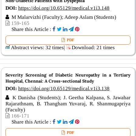
Non-Diabetic Patients with Dyspepsia
DOI:
https://doi.org/10.65129/medical.v1i3.148
M Malarvizhi (Faculty); Adeep Aslam (Students)
159-165
Share this Article :
PDF
Abstract views: 32 times|
Download: 21 times
Severity Screening of Diabetic Neuropathy in a Tertiary
Hospital, Chennai: A Cross-sectional Study
DOI:
https://doi.org/10.65129/medical.v1i3.138
K Danisha (Students); J. Geetha Kalpana, S. Jawahar
Rajarathnam, B. Thangham Yuvaraj, R. Shanmugapriya
(Faculty)
166-171
Share this Article :
PDF