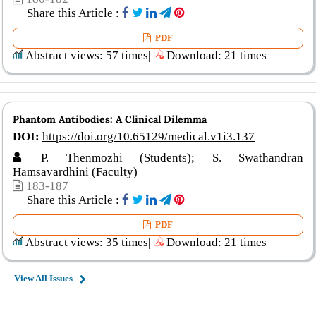
Share this Article :
PDF
Abstract views: 57 times|
Download: 21 times
Phantom Antibodies: A Clinical Dilemma
DOI:
https://doi.org/10.65129/medical.v1i3.137
P. Thenmozhi (Students); S. Swathandran
Hamsavardhini (Faculty)
183-187
Share this Article :
PDF
Abstract views: 35 times|
Download: 21 times
View All Issues