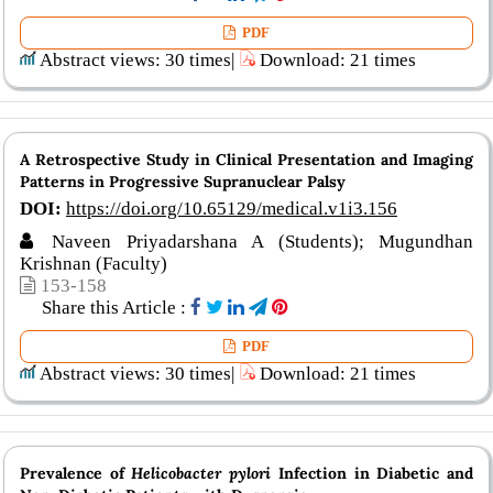
PDF
Abstract views: 30 times|
Download: 21 times
A Retrospective Study in Clinical Presentation and Imaging
Patterns in Progressive Supranuclear Palsy
DOI:
https://doi.org/10.65129/medical.v1i3.156
Naveen Priyadarshana A (Students); Mugundhan
Krishnan (Faculty)
153-158
Share this Article :
PDF
Abstract views: 30 times|
Download: 21 times
Prevalence of
Helicobacter pylori
Infection in Diabetic and