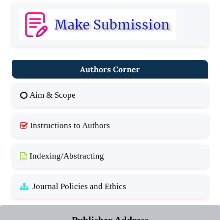
Authors Corner
Aim & Scope
Instructions to Authors
Indexing/Abstracting
Journal Policies and Ethics
Publisher Address