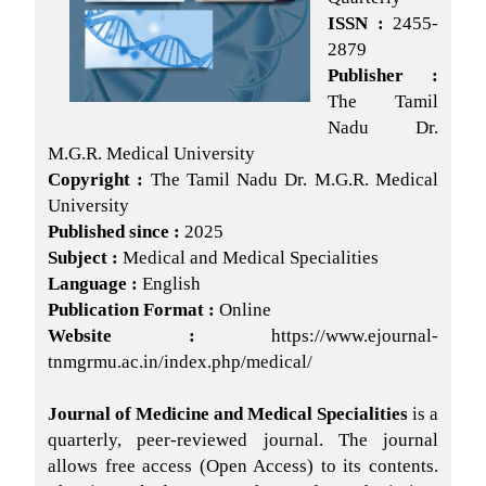
ISSN :
2455-
2879
Publisher :
The Tamil
Nadu Dr.
M.G.R. Medical University
Copyright :
The Tamil Nadu Dr. M.G.R. Medical
University
Published since :
2025
Subject :
Medical and Medical Specialities
Language :
English
Publication Format :
Online
Website :
https://www.ejournal-
tnmgrmu.ac.in/index.php/medical/
Journal of Medicine and Medical Specialities
is a
quarterly, peer-reviewed journal. The journal
allows free access (Open Access) to its contents.