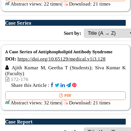
Abstract views: 22 times|
Download: 21 times
Case Series
Sort by:
A Case Series of Antiphospholipid Antibody Syndrome
DOI:
https://doi.org/10.65129/medical.v1i3.128
Ajith Kumar M, Geetha T (Students); Siva Kumar K
(Faculty)
172-176
Share this Article :
PDF
Abstract views: 32 times|
Download: 21 times
Case Report