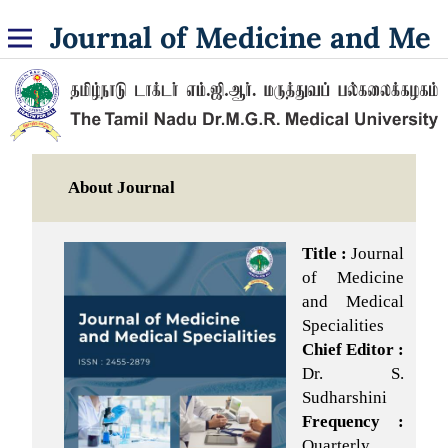
Journal of Medicine and Medical Specialities
About Journal
Title :
Journal
of Medicine
and Medical
Specialities
Chief Editor :
Dr. S.
Sudharshini
Frequency :
Quarterly