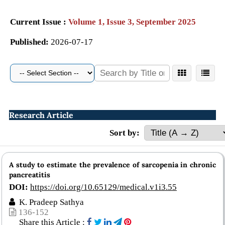
Current Issue :
Volume 1, Issue 3, September 2025
Published:
2026-07-17
Research Article
Sort by:
A study to estimate the prevalence of sarcopenia in chronic
pancreatitis
DOI:
https://doi.org/10.65129/medical.v1i3.55
K. Pradeep Sathya
136-152
Share this Article :