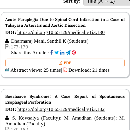
Sort by:
Acute Paraplegia Due to Spinal Cord Infarction in a Case of
Takayasu Arteritis and Aortic Dissection
DOI:
https://doi.org/10.65129/medical.v1i3.130
Dharmaraj Mani, Senthil K (Students)
177-179
Share this Article :
PDF
Abstract views: 25 times|
Download: 21 times
Boerhaave Syndrome: A Case Report of Spontaneous
Esophageal Perforation
DOI:
https://doi.org/10.65129/medical.v1i3.132
S. Kowsalya (Faculty); M. Amudhan (Students); M.
Amudhan (Faculty)
180-182