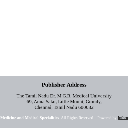
Publisher Address
The Tamil Nadu Dr. M.G.R. Medical University
69, Anna Salai, Little Mount, Guindy,
Chennai, Tamil Nadu 600032
 Medicine and Medical Specialities
. All Rights Reserved. | Powered by
Inform