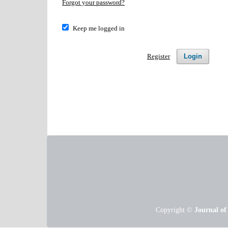
Forgot your password?
Keep me logged in
Register
Login
Copyright ©
Journal of