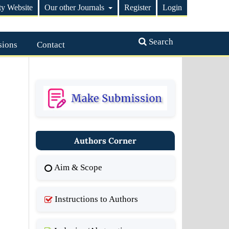
ty Website
Our other Journals
Register
Login
Search
sions
Contact
Authors Corner
Aim & Scope
Instructions to Authors