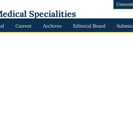
Universi
edical Specialities
al
Current
Archives
Editorial Board
Submis