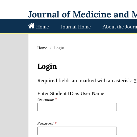
Journal of Medicine and M
Home
Journal Home
About the Journ
Home
/
Login
Login
Required fields are marked with an asterisk:
*
Enter Student ID as User Name
Username
*
Password
*