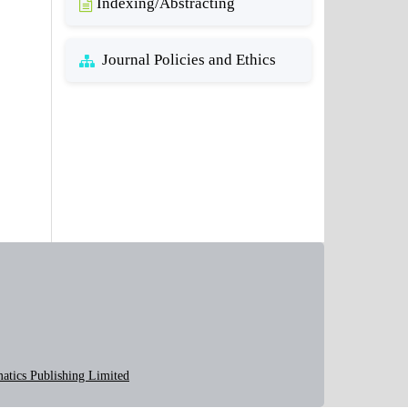
Indexing/Abstracting
Journal Policies and Ethics
atics Publishing Limited