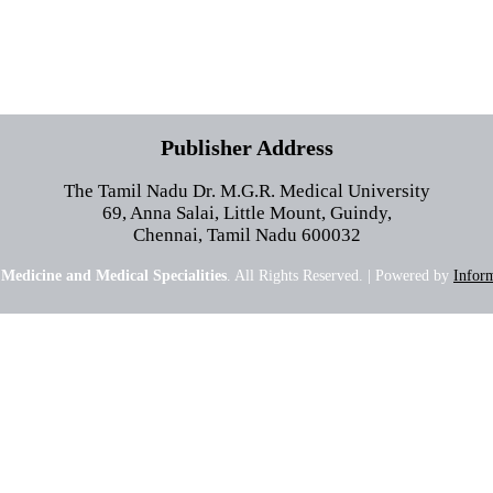
Publisher Address
The Tamil Nadu Dr. M.G.R. Medical University
69, Anna Salai, Little Mount, Guindy,
Chennai, Tamil Nadu 600032
 Medicine and Medical Specialities
. All Rights Reserved. | Powered by
Inform