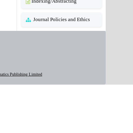
Indexing/Abstracting
Journal Policies and Ethics
atics Publishing Limited