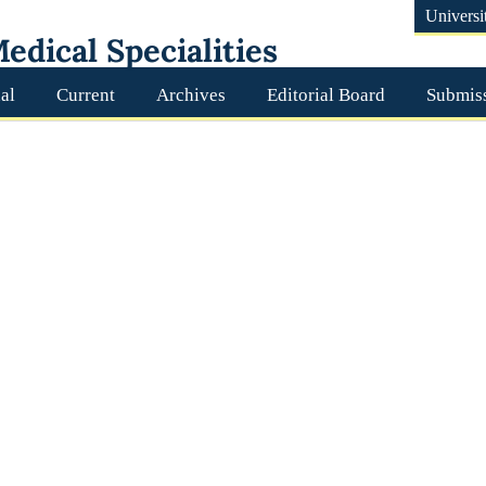
Universi
edical Specialities
al
Current
Archives
Editorial Board
Submis