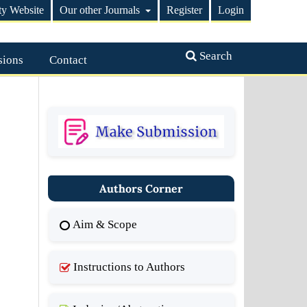
ty Website
Our other Journals
Register
Login
Search
sions
Contact
Authors Corner
Aim & Scope
Instructions to Authors