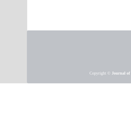
Copyright ©
Journal of