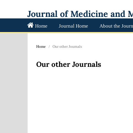
Journal of Medicine and M
Home
Journal Home
About the Journ
Home
/
Our other Journals
Our other Journals