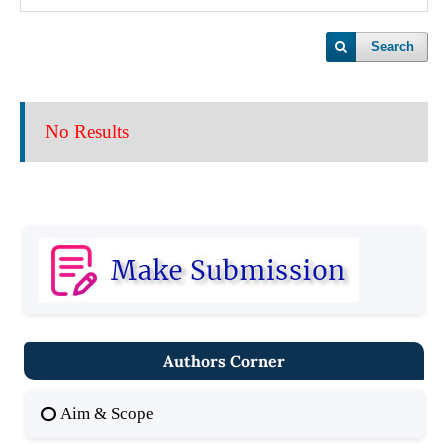
Search
No Results
Authors Corner
Aim & Scope