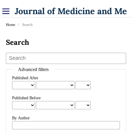
Journal of Medicine and Medical Specialities
Home
/
Search
Search
Advanced filters
Published After
Published Before
By Author