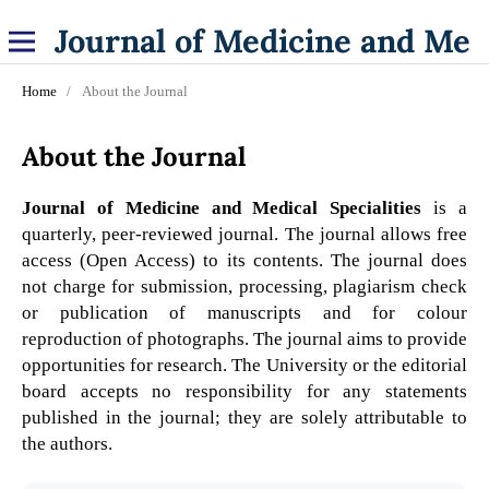
Journal of Medicine and Medical Specialities
Home
/
About the Journal
About the Journal
Journal of Medicine and Medical Specialities
is a
quarterly, peer-reviewed journal. The journal allows free
access (Open Access) to its contents. The journal does
not charge for submission, processing, plagiarism check
or publication of manuscripts and for colour
reproduction of photographs. The journal aims to provide
opportunities for research. The University or the editorial
board accepts no responsibility for any statements
published in the journal; they are solely attributable to
the authors.