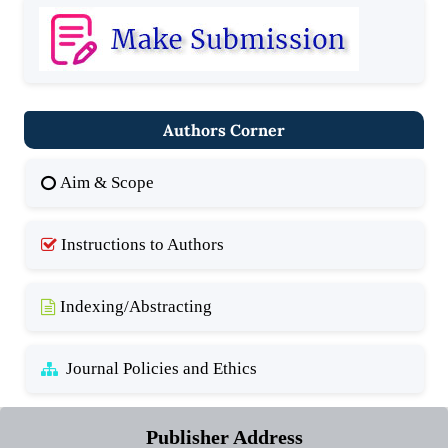
Authors Corner
Aim & Scope
Instructions to Authors
Indexing/Abstracting
Journal Policies and Ethics
Publisher Address