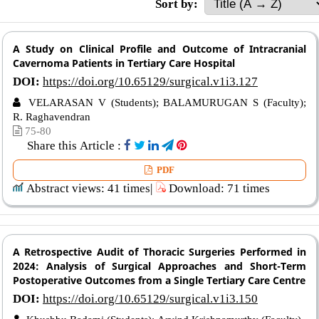
Sort by:
A Study on Clinical Profile and Outcome of Intracranial
Cavernoma Patients in Tertiary Care Hospital
DOI:
https://doi.org/10.65129/surgical.v1i3.127
VELARASAN V (Students); BALAMURUGAN S (Faculty);
R. Raghavendran
75-80
Share this Article :
PDF
Abstract views: 41 times|
Download: 71 times
A Retrospective Audit of Thoracic Surgeries Performed in
2024: Analysis of Surgical Approaches and Short-Term
Postoperative Outcomes from a Single Tertiary Care Centre
DOI:
https://doi.org/10.65129/surgical.v1i3.150