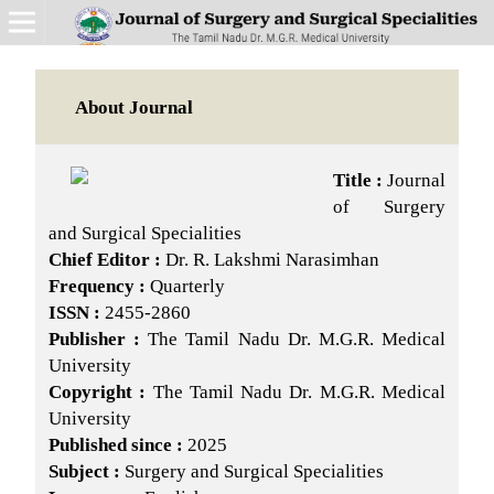
About Journal
Title :
Journal
of Surgery
and Surgical Specialities
Chief Editor :
Dr. R. Lakshmi Narasimhan
Frequency :
Quarterly
ISSN :
2455-2860
Publisher :
The Tamil Nadu Dr. M.G.R. Medical
University
Copyright :
The Tamil Nadu Dr. M.G.R. Medical
University
Published since :
2025
Subject :
Surgery and Surgical Specialities