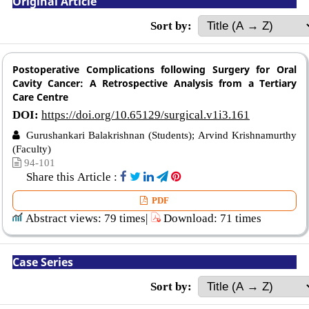
Original Article
Sort by:
Postoperative Complications following Surgery for Oral
Cavity Cancer: A Retrospective Analysis from a Tertiary
Care Centre
DOI:
https://doi.org/10.65129/surgical.v1i3.161
Gurushankari Balakrishnan (Students); Arvind Krishnamurthy
(Faculty)
94-101
Share this Article :
PDF
Abstract views: 79 times|
Download: 71 times
Case Series
Sort by: