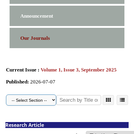
Announcement
Our Journals
Current Issue :
Volume 1, Issue 3, September 2025
Published:
2026-07-07
Research Article