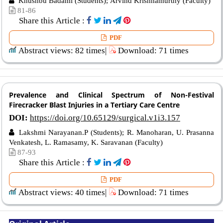
Khushbu Badami (Students); Arvind Krishnamurthy (Faculty)
81-86
Share this Article :
PDF
Abstract views: 82 times|
Download: 71 times
Prevalence and Clinical Spectrum of Non-Festival
Firecracker Blast Injuries in a Tertiary Care Centre
DOI:
https://doi.org/10.65129/surgical.v1i3.157
Lakshmi Narayanan.P (Students); R. Manoharan, U. Prasanna
Venkatesh, L. Ramasamy, K. Saravanan (Faculty)
87-93
Share this Article :
PDF
Abstract views: 40 times|
Download: 71 times