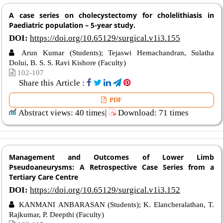
A case series on cholecystectomy for cholelithiasis in
Paediatric population – 5-year study.
DOI:
https://doi.org/10.65129/surgical.v1i3.155
Arun Kumar (Students); Tejaswi Hemachandran, Sulatha
Dolui, B. S. S. Ravi Kishore (Faculty)
102-107
Share this Article :
PDF
Abstract views: 40 times|
Download: 71 times
Management and Outcomes of Lower Limb
Pseudoaneurysms: A Retrospective Case Series from a
Tertiary Care Centre
DOI:
https://doi.org/10.65129/surgical.v1i3.152
KANMANI ANBARASAN (Students); K. Elancheralathan, T.
Rajkumar, P. Deepthi (Faculty)