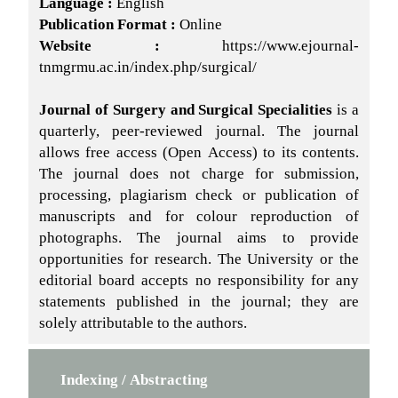
Language :
English
Publication Format :
Online
Website :
https://www.ejournal-
tnmgrmu.ac.in/index.php/surgical/
Journal of Surgery and Surgical Specialities
is a
quarterly, peer-reviewed journal. The journal
allows free access (Open Access) to its contents.
The journal does not charge for submission,
processing, plagiarism check or publication of
manuscripts and for colour reproduction of
photographs. The journal aims to provide
opportunities for research. The University or the
editorial board accepts no responsibility for any
statements published in the journal; they are
solely attributable to the authors.
Indexing / Abstracting