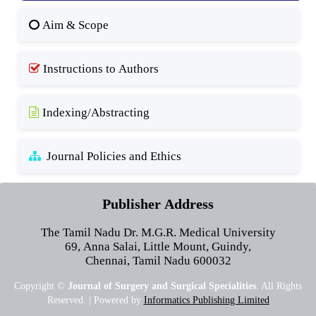
Aim & Scope
Instructions to Authors
Indexing/Abstracting
Journal Policies and Ethics
Publisher Address
The Tamil Nadu Dr. M.G.R. Medical University
69, Anna Salai, Little Mount, Guindy,
Chennai, Tamil Nadu 600032
Copyright ©
Journal of Surgery and Surgical Specialities
. All Rights
Reserved. | Powered by
Informatics Publishing Limited