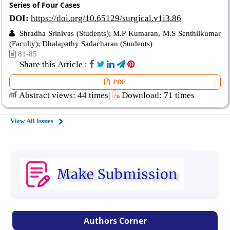
Series of Four Cases
DOI:
https://doi.org/10.65129/surgical.v1i3.86
Shradha Srinivas (Students); M.P Kumaran, M.S Senthilkumar
(Faculty); Dhalapathy Sadacharan (Students)
81-85
Share this Article :
PDF
Abstract views: 44 times|
Download: 71 times
View All Issues
Authors Corner