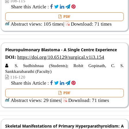
108-115
Share this Article :
PDF
Abstract views: 105 times|
Download: 71 times
Pleuropulmonary Blastoma - A Single Centre Experience
DOI:
https://doi.org/10.65129/surgical.v1i3.154
S. Sudhishnaa (Students); Rohit Gopinath, C. S.
Sankkarabarathi (Faculty)
116-120
Share this Article :
PDF
Abstract views: 29 times|
Download: 71 times
Skeletal Manifestations of Primary Hyperparathyroidism: A