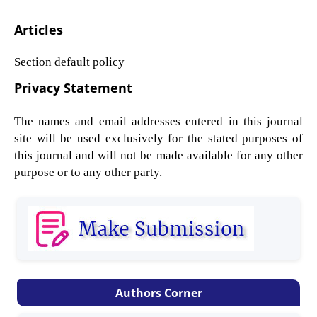
Articles
Section default policy
Privacy Statement
The names and email addresses entered in this journal
site will be used exclusively for the stated purposes of
this journal and will not be made available for any other
purpose or to any other party.
Authors Corner