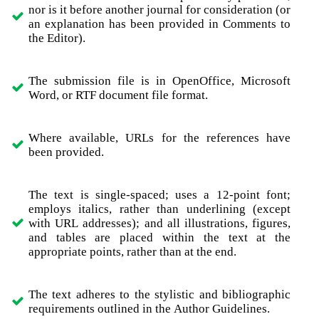
nor is it before another journal for consideration (or
an explanation has been provided in Comments to
the Editor).
The submission file is in OpenOffice, Microsoft
Word, or RTF document file format.
Where available, URLs for the references have
been provided.
The text is single-spaced; uses a 12-point font;
employs italics, rather than underlining (except
with URL addresses); and all illustrations, figures,
and tables are placed within the text at the
appropriate points, rather than at the end.
The text adheres to the stylistic and bibliographic
requirements outlined in the Author Guidelines.