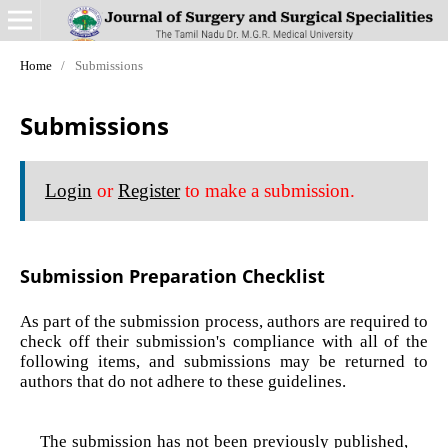
Home
/
Submissions
Submissions
Login
or
Register
to make a submission.
Submission Preparation Checklist
As part of the submission process, authors are required to
check off their submission's compliance with all of the
following items, and submissions may be returned to
authors that do not adhere to these guidelines.
The submission has not been previously published,