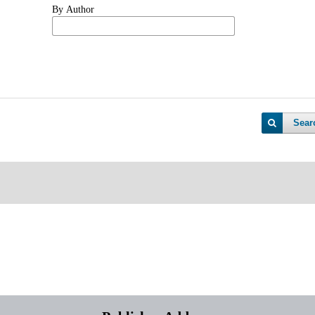
By Author
Sear