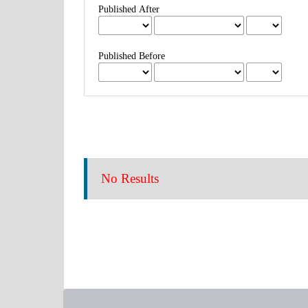
Published After
Published Before
No Results