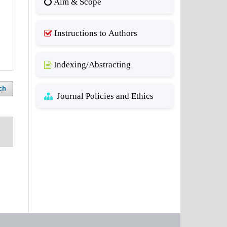
Aim & Scope
Instructions to Authors
Indexing/Abstracting
ch
Journal Policies and Ethics