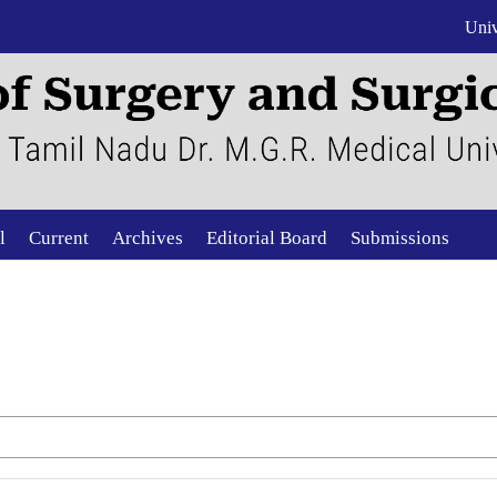
Univ
l
Current
Archives
Editorial Board
Submissions