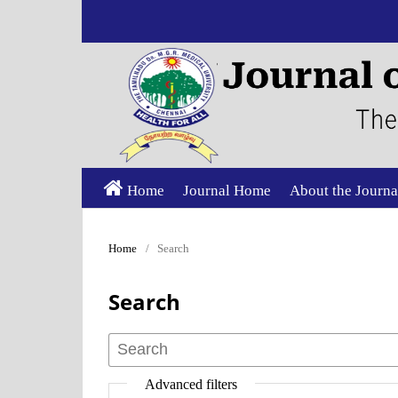
Home
Journal Home
About the Journa
Home
/
Search
Search
Advanced filters