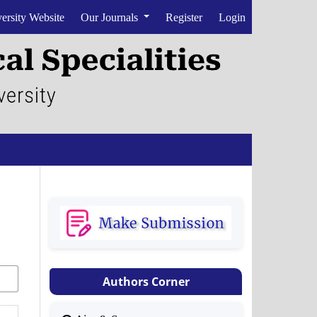
ersity Website
Our Journals
Register
Login
Authors Corner