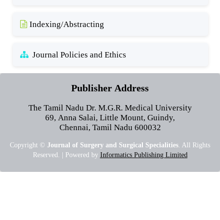
Indexing/Abstracting
Journal Policies and Ethics
Publisher Address
The Tamil Nadu Dr. M.G.R. Medical University
69, Anna Salai, Little Mount, Guindy,
Chennai, Tamil Nadu 600032
Copyright ©
Journal of Surgery and Surgical Specialities
. All Rights
Reserved. | Powered by
Informatics Publishing Limited