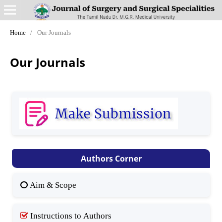
Home
/
Our Journals
Our Journals
Authors Corner
Aim & Scope
Instructions to Authors