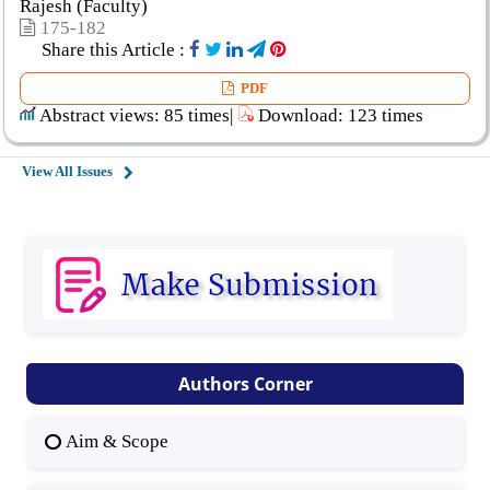
Rajesh (Faculty)
175-182
Share this Article :
PDF
Abstract views: 85 times|
Download: 123 times
View All Issues
Authors Corner
Aim & Scope