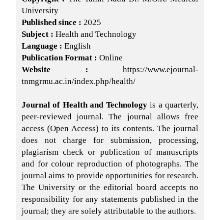
University
Published since :
2025
Subject :
Health and Technology
Language :
English
Publication Format :
Online
Website :
https://www.ejournal-
tnmgrmu.ac.in/index.php/health/
Journal of Health and Technology
is a quarterly,
peer-reviewed journal. The journal allows free
access (Open Access) to its contents. The journal
does not charge for submission, processing,
plagiarism check or publication of manuscripts
and for colour reproduction of photographs. The
journal aims to provide opportunities for research.
The University or the editorial board accepts no
responsibility for any statements published in the
journal; they are solely attributable to the authors.