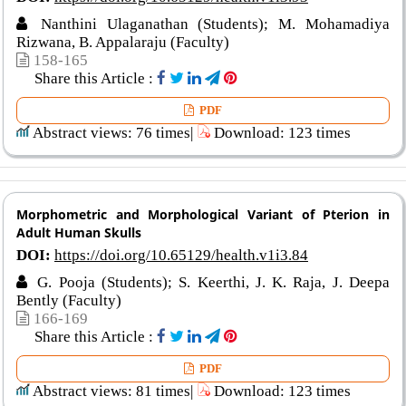
Nanthini Ulaganathan (Students); M. Mohamadiya
Rizwana, B. Appalaraju (Faculty)
158-165
Share this Article :
PDF
Abstract views: 76 times|
Download: 123 times
Morphometric and Morphological Variant of Pterion in
Adult Human Skulls
DOI:
https://doi.org/10.65129/health.v1i3.84
G. Pooja (Students); S. Keerthi, J. K. Raja, J. Deepa
Bently (Faculty)
166-169
Share this Article :
PDF
Abstract views: 81 times|
Download: 123 times