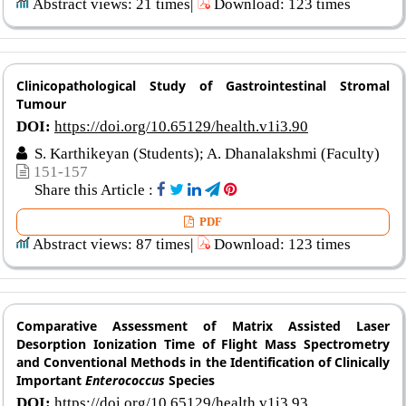
Abstract views: 21 times|
Download: 123 times
Clinicopathological Study of Gastrointestinal Stromal
Tumour
DOI:
https://doi.org/10.65129/health.v1i3.90
S. Karthikeyan (Students); A. Dhanalakshmi (Faculty)
151-157
Share this Article :
PDF
Abstract views: 87 times|
Download: 123 times
Comparative Assessment of Matrix Assisted Laser
Desorption Ionization Time of Flight Mass Spectrometry
and Conventional Methods in the Identification of Clinically
Important
Enterococcus
Species
DOI:
https://doi.org/10.65129/health.v1i3.93