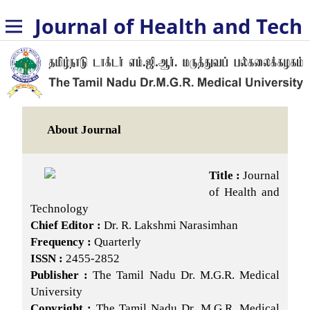
Journal of Health and Technology
About Journal
Title :
Journal
of Health and
Technology
Chief Editor :
Dr. R. Lakshmi Narasimhan
Frequency :
Quarterly
ISSN :
2455-2852
Publisher :
The Tamil Nadu Dr. M.G.R. Medical
University
Copyright :
The Tamil Nadu Dr. M.G.R. Medical