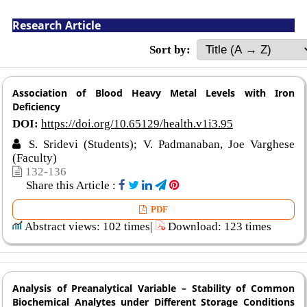
Research Article
Sort by:
Association of Blood Heavy Metal Levels with Iron
Deficiency
DOI:
https://doi.org/10.65129/health.v1i3.95
S. Sridevi (Students); V. Padmanaban, Joe Varghese
(Faculty)
132-136
Share this Article :
PDF
Abstract views: 102 times|
Download: 123 times
Analysis of Preanalytical Variable – Stability of Common
Biochemical Analytes under Different Storage Conditions