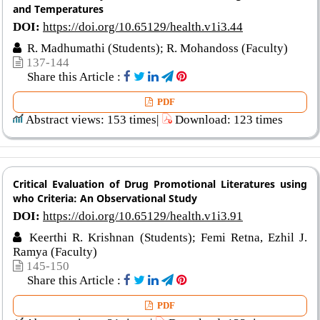
and Temperatures
DOI:
https://doi.org/10.65129/health.v1i3.44
R. Madhumathi (Students); R. Mohandoss (Faculty)
137-144
Share this Article :
PDF
Abstract views: 153 times|
Download: 123 times
Critical Evaluation of Drug Promotional Literatures using
who Criteria: An Observational Study
DOI:
https://doi.org/10.65129/health.v1i3.91
Keerthi R. Krishnan (Students); Femi Retna, Ezhil J.
Ramya (Faculty)
145-150
Share this Article :
PDF