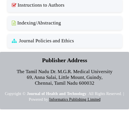
Instructions to Authors
Indexing/Abstracting
Journal Policies and Ethics
Publisher Address
The Tamil Nadu Dr. M.G.R. Medical University
69, Anna Salai, Little Mount, Guindy,
Chennai, Tamil Nadu 600032
Copyright ©
Journal of Health and Technology
. All Rights Reserved. |
Powered by
Informatics Publishing Limited