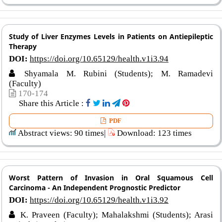
Study of Liver Enzymes Levels in Patients on Antiepileptic
Therapy
DOI:
https://doi.org/10.65129/health.v1i3.94
Shyamala M. Rubini (Students); M. Ramadevi
(Faculty)
170-174
Share this Article :
PDF
Abstract views: 90 times|
Download: 123 times
Worst Pattern of Invasion in Oral Squamous Cell
Carcinoma - An Independent Prognostic Predictor
DOI:
https://doi.org/10.65129/health.v1i3.92
K. Praveen (Faculty); Mahalakshmi (Students); Arasi