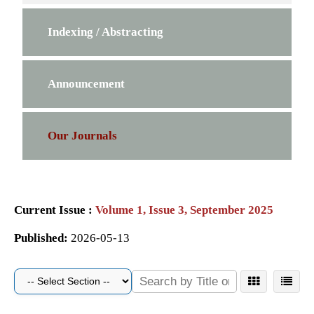
Indexing / Abstracting
Announcement
Our Journals
Current Issue :
Volume 1, Issue 3, September 2025
Published:
2026-05-13