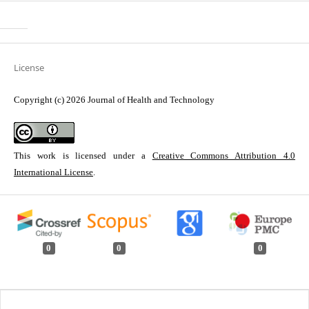
License
Copyright (c) 2026 Journal of Health and Technology
This work is licensed under a
Creative Commons Attribution 4.0
International License
.
0
0
0