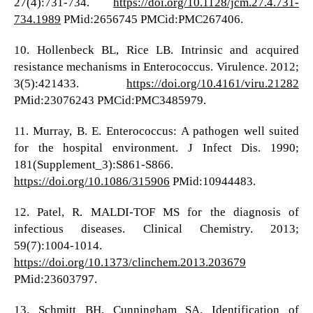
27(4):731-734.
https://doi.org/10.1128/jcm.27.4.731-
734.1989
PMid:2656745 PMCid:PMC267406.
10. Hollenbeck BL, Rice LB. Intrinsic and acquired
resistance mechanisms in Enterococcus. Virulence. 2012;
3(5):421433.
https://doi.org/10.4161/viru.21282
PMid:23076243 PMCid:PMC3485979.
11. Murray, B. E. Enterococcus: A pathogen well suited
for the hospital environment. J Infect Dis. 1990;
181(Supplement_3):S861-S866.
https://doi.org/10.1086/315906
PMid:10944483.
12. Patel, R. MALDI-TOF MS for the diagnosis of
infectious diseases. Clinical Chemistry. 2013;
59(7):1004-1014.
https://doi.org/10.1373/clinchem.2013.203679
PMid:23603797.
13. Schmitt BH, Cunningham SA. Identification of