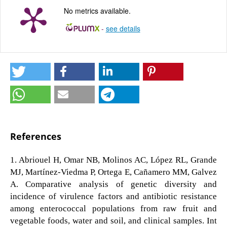
No metrics available.
-
see details
References
1. Abriouel H, Omar NB, Molinos AC, López RL, Grande
MJ, Martínez-Viedma P, Ortega E, Cañamero MM, Galvez
A. Comparative analysis of genetic diversity and
incidence of virulence factors and antibiotic resistance
among enterococcal populations from raw fruit and
vegetable foods, water and soil, and clinical samples. Int