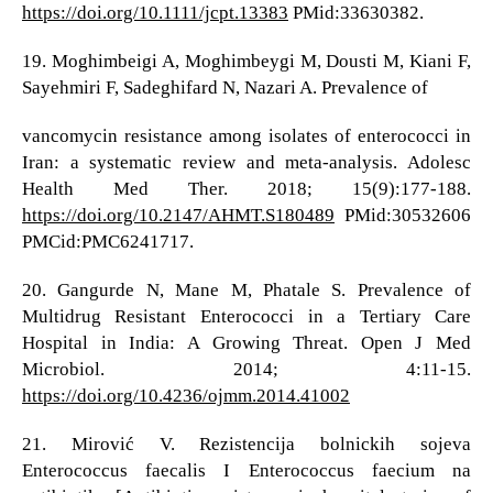
https://doi.org/10.1111/jcpt.13383
PMid:33630382.
19. Moghimbeigi A, Moghimbeygi M, Dousti M, Kiani F,
Sayehmiri F, Sadeghifard N, Nazari A. Prevalence of
vancomycin resistance among isolates of enterococci in
Iran: a systematic review and meta-analysis. Adolesc
Health Med Ther. 2018; 15(9):177-188.
https://doi.org/10.2147/AHMT.S180489
PMid:30532606
PMCid:PMC6241717.
20. Gangurde N, Mane M, Phatale S. Prevalence of
Multidrug Resistant Enterococci in a Tertiary Care
Hospital in India: A Growing Threat. Open J Med
Microbiol. 2014; 4:11-15.
https://doi.org/10.4236/ojmm.2014.41002
21. Mirović V. Rezistencija bolnickih sojeva
Enterococcus faecalis I Enterococcus faecium na