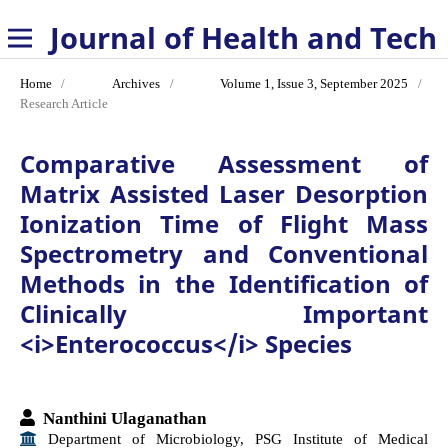
Journal of Health and Technology
Home
/
Archives
/
Volume 1, Issue 3, September 2025
/
Research Article
Comparative Assessment of
Matrix Assisted Laser Desorption
Ionization Time of Flight Mass
Spectrometry and Conventional
Methods in the Identification of
Clinically Important
<i>Enterococcus</i> Species
Nanthini Ulaganathan
Department of Microbiology, PSG Institute of Medical