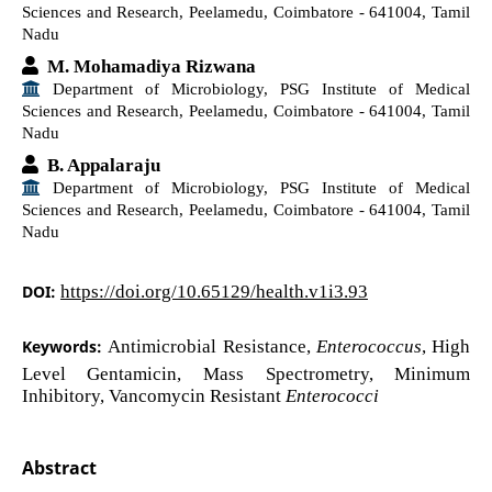
Sciences and Research, Peelamedu, Coimbatore - 641004, Tamil
Nadu
M. Mohamadiya Rizwana
Department of Microbiology, PSG Institute of Medical
Sciences and Research, Peelamedu, Coimbatore - 641004, Tamil
Nadu
B. Appalaraju
Department of Microbiology, PSG Institute of Medical
Sciences and Research, Peelamedu, Coimbatore - 641004, Tamil
Nadu
DOI:
https://doi.org/10.65129/health.v1i3.93
Keywords:
Antimicrobial Resistance,
Enterococcus
, High
Level Gentamicin, Mass Spectrometry, Minimum
Inhibitory, Vancomycin Resistant
Enterococci
Abstract