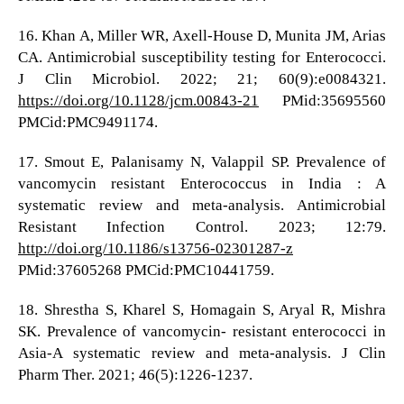
16. Khan A, Miller WR, Axell-House D, Munita JM, Arias
CA. Antimicrobial susceptibility testing for Enterococci.
J Clin Microbiol. 2022; 21; 60(9):e0084321.
https://doi.org/10.1128/jcm.00843-21
PMid:35695560
PMCid:PMC9491174.
17. Smout E, Palanisamy N, Valappil SP. Prevalence of
vancomycin resistant Enterococcus in India : A
systematic review and meta-analysis. Antimicrobial
Resistant Infection Control. 2023; 12:79.
http://doi.org/10.1186/s13756-02301287-z
PMid:37605268 PMCid:PMC10441759.
18. Shrestha S, Kharel S, Homagain S, Aryal R, Mishra
SK. Prevalence of vancomycin- resistant enterococci in
Asia-A systematic review and meta-analysis. J Clin
Pharm Ther. 2021; 46(5):1226-1237.