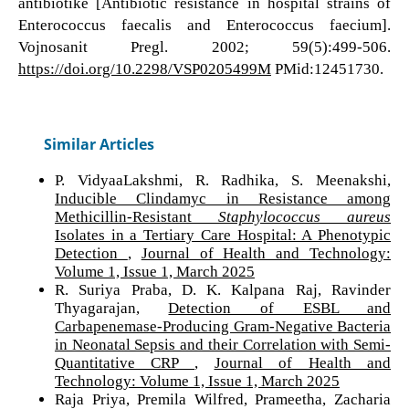
antibiotike [Antibiotic resistance in hospital strains of
Enterococcus faecalis and Enterococcus faecium].
Vojnosanit Pregl. 2002; 59(5):499-506.
https://doi.org/10.2298/VSP0205499M
PMid:12451730.
Similar Articles
P. VidyaaLakshmi, R. Radhika, S. Meenakshi,
Inducible Clindamyc in Resistance among
Methicillin-Resistant
Staphylococcus aureus
Isolates in a Tertiary Care Hospital: A Phenotypic
Detection
,
Journal of Health and Technology:
Volume 1, Issue 1, March 2025
R. Suriya Praba, D. K. Kalpana Raj, Ravinder
Thyagarajan,
Detection of ESBL and
Carbapenemase-Producing Gram-Negative Bacteria
in Neonatal Sepsis and their Correlation with Semi-
Quantitative CRP
,
Journal of Health and
Technology: Volume 1, Issue 1, March 2025
Raja Priya, Premila Wilfred, Prameetha, Zacharia