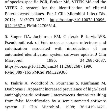
of species-specific PCR, Bruker MS, VITEK MS and the
VITEK 2 system for the identification of clinical
Enterococcus isolates. Eur J Clin Microbiol Infect Dis.
2012; 31:3073-3077.
https://doi.org/10.1007/s10096-
012-1667-x
PMid:22706514.
5. Singer DA, Jochimsen EM, Gielerak P, Jarvis WR.
Pseudooutbreak of Enterococcus durans infections and
colonization associated with introduction of an
automated identification system software update. J Clin
Microbiol. 1996; 34:2685-2687.
https://doi.org/10.1128/jcm.34.11.26852687.1996
PMid:8897165 PMCid:PMC229386
6. Tsakris A, Woodford N, Pournaras S, Kaufmann M,
Douboyas J. Apparent increased prevalence of high-level
aminoglycoside resistant Enterococcus durans resulting
from false identification by a semiautomated software
system. J Clin Microbiol. 1998; 36:1419-1421.