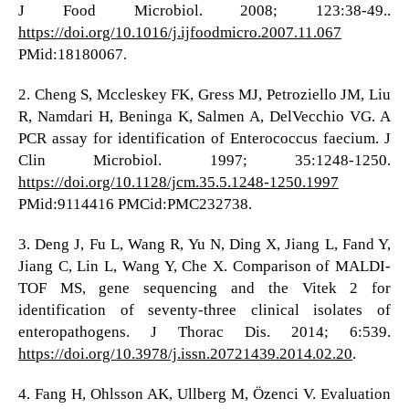
J Food Microbiol. 2008; 123:38-49..
https://doi.org/10.1016/j.ijfoodmicro.2007.11.067
PMid:18180067.
2. Cheng S, Mccleskey FK, Gress MJ, Petroziello JM, Liu
R, Namdari H, Beninga K, Salmen A, DelVecchio VG. A
PCR assay for identification of Enterococcus faecium. J
Clin Microbiol. 1997; 35:1248-1250.
https://doi.org/10.1128/jcm.35.5.1248-1250.1997
PMid:9114416 PMCid:PMC232738.
3. Deng J, Fu L, Wang R, Yu N, Ding X, Jiang L, Fand Y,
Jiang C, Lin L, Wang Y, Che X. Comparison of MALDI-
TOF MS, gene sequencing and the Vitek 2 for
identification of seventy-three clinical isolates of
enteropathogens. J Thorac Dis. 2014; 6:539.
https://doi.org/10.3978/j.issn.20721439.2014.02.20
.
4. Fang H, Ohlsson AK, Ullberg M, Özenci V. Evaluation