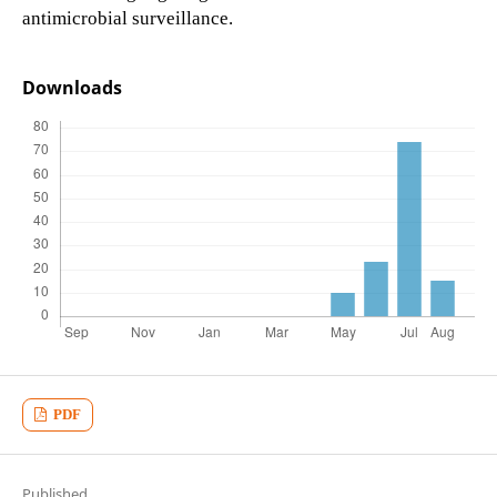
antimicrobial surveillance.
Downloads
PDF
Published