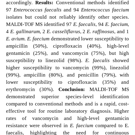
accordingly.
Results:
Conventional methods identified
97
Enterococcus faecalis
and 94
Enterococcus faecium
isolates but could not reliably identify other species.
MALDI-TOF MS identified 97
E. faecalis
, 94
E. faecium
,
4
E. gallinarum
, 2
E. casseliflavus
, 2
E. raffinosus
, and 1
E. avium
.
E. faecium
demonstrated lower susceptibility to
ampicillin (50%), ciprofloxacin (40%), high-level
gentamicin (25%), and vancomycin (75%), but high
susceptibility to linezolid (98%).
E. faecalis
showed
higher susceptibility to vancomycin (99%), linezolid
(99%), ampicillin (80%), and penicillin (79%), with
lower susceptibility to ciprofloxacin (35%) and
erythromycin (30%).
Conclusion:
MALDI-TOF MS
demonstrated superior species-level identification
compared to conventional methods and is a rapid, cost-
effective tool for routine laboratory diagnosis. Higher
rates of vancomycin and high-level gentamicin
resistance were observed in
E. faecium
compared to E.
faecalis, highlighting the need for continuous