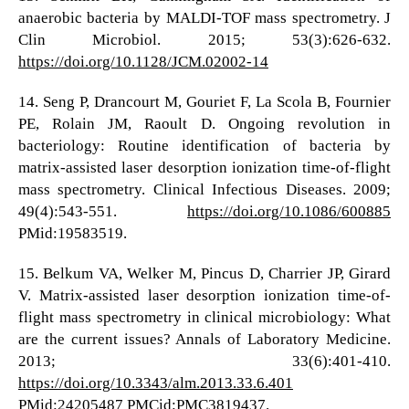
anaerobic bacteria by MALDI-TOF mass spectrometry. J
Clin Microbiol. 2015; 53(3):626-632.
https://doi.org/10.1128/JCM.02002-14
14. Seng P, Drancourt M, Gouriet F, La Scola B, Fournier
PE, Rolain JM, Raoult D. Ongoing revolution in
bacteriology: Routine identification of bacteria by
matrix-assisted laser desorption ionization time-of-flight
mass spectrometry. Clinical Infectious Diseases. 2009;
49(4):543-551.
https://doi.org/10.1086/600885
PMid:19583519.
15. Belkum VA, Welker M, Pincus D, Charrier JP, Girard
V. Matrix-assisted laser desorption ionization time-of-
flight mass spectrometry in clinical microbiology: What
are the current issues? Annals of Laboratory Medicine.
2013; 33(6):401-410.
https://doi.org/10.3343/alm.2013.33.6.401
PMid:24205487 PMCid:PMC3819437.