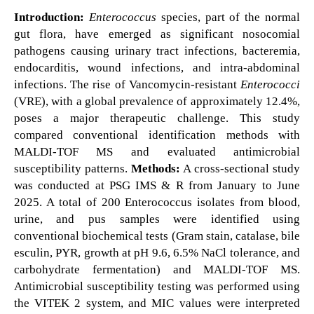
Introduction:
Enterococcus
species, part of the normal
gut flora, have emerged as significant nosocomial
pathogens causing urinary tract infections, bacteremia,
endocarditis, wound infections, and intra-abdominal
infections. The rise of Vancomycin-resistant
Enterococci
(VRE), with a global prevalence of approximately 12.4%,
poses a major therapeutic challenge. This study
compared conventional identification methods with
MALDI-TOF MS and evaluated antimicrobial
susceptibility patterns.
Methods:
A cross-sectional study
was conducted at PSG IMS & R from January to June
2025. A total of 200 Enterococcus isolates from blood,
urine, and pus samples were identified using
conventional biochemical tests (Gram stain, catalase, bile
esculin, PYR, growth at pH 9.6, 6.5% NaCl tolerance, and
carbohydrate fermentation) and MALDI-TOF MS.
Antimicrobial susceptibility testing was performed using
the VITEK 2 system, and MIC values were interpreted