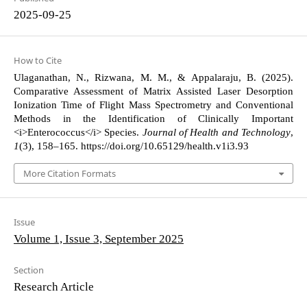
2025-09-25
How to Cite
Ulaganathan, N., Rizwana, M. M., & Appalaraju, B. (2025).
Comparative Assessment of Matrix Assisted Laser Desorption
Ionization Time of Flight Mass Spectrometry and Conventional
Methods in the Identification of Clinically Important
<i>Enterococcus</i> Species.
Journal of Health and Technology
,
1
(3), 158–165. https://doi.org/10.65129/health.v1i3.93
More Citation Formats
Issue
Volume 1, Issue 3, September 2025
Section
Research Article