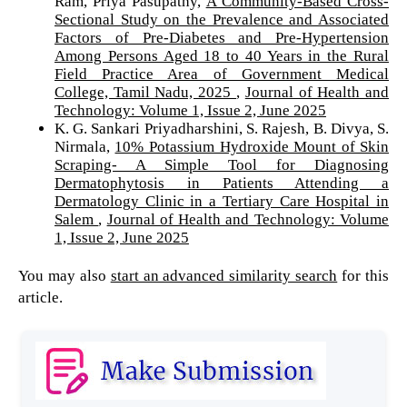
Ram, Priya Pasupathy,
A Community-Based Cross-
Sectional Study on the Prevalence and Associated
Factors of Pre-Diabetes and Pre-Hypertension
Among Persons Aged 18 to 40 Years in the Rural
Field Practice Area of Government Medical
College, Tamil Nadu, 2025
,
Journal of Health and
Technology: Volume 1, Issue 2, June 2025
K. G. Sankari Priyadharshini, S. Rajesh, B. Divya, S.
Nirmala,
10% Potassium Hydroxide Mount of Skin
Scraping- A Simple Tool for Diagnosing
Dermatophytosis in Patients Attending a
Dermatology Clinic in a Tertiary Care Hospital in
Salem
,
Journal of Health and Technology: Volume
1, Issue 2, June 2025
You may also
start an advanced similarity search
for this
article.