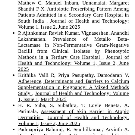
Mathew C, Manuel Inbam, Unnamalai, Margaret
Shanthi F X,
Antibiotic Prescribing Pattern Among
Patients Admitted in a Secondary Care Hospital in
South India
,
Journal of Health and Technology:
Volume 1, Issue 2, June 2025
P. Ajithkumar, Ravish Kumar, Vignaseshan, Anandhi
Lakshmanan,
Prevalence of Metallo Beta-
Lactamase in Non-Fermentative Gram-Negative
Bacilli from Clinical Isolates by Phenotypic
Methods in a Tertiary Care Hospital
,
Journal of
Health and Technology: Volume 1, Issue 2, June
2025
Krithika Valli R, Priya Pasupathy, Damodaran V,
Adherence, Determinants and Barriers to Calcium
Supplementation in Pregnancy: A Mixed Methods
Study
,
Journal of Health and Technology: Volume
1, Issue 1, March 2025
H. R. Suba, S. Subathra, T. Lovie Beneta, A.
Parimala,
Assessment of Skin Barrier in Atopic
Dermatitis
,
Journal of Health and Technology:
Volume 1, Issue 2, June 2025
Padmapriya Baburaj, R. Senthilkumar, Arvinth A.