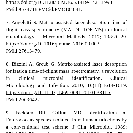
https://doi.org/10.1128/JCM.36.5.1419-1421.1998
PMid:9574718 PMCid:PMC104841.
7. Angeletti S. Matrix assisted laser desorption time of
flight mass spectrometry (MALDI- TOF MS) in clinical
microbiology. J Microbiol Methods. 2017; 138:20-29.
https://doi.org/10.1016/j.mimet.2016.09.003
PMid:27613479.
8. Bizzini A, Greub G. Matrix-assisted laser desorption
ionization time-of-flight mass spectrometry, a revolution
in clinical microbial identification. Clinical
Microbiology and Infection. 2010; 16(11):1614-1619.
https://doi.org/10.1111/j.1469-0691.2010.03311.x
PMid:20636422.
9. Facklam RR, Collins MD. Identification of
Enterococcus species isolated from human infections by
a conventional test scheme. J Clin Microbiol. 1989;