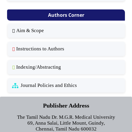
Authors Corner
Aim & Scope
Instructions to Authors
Indexing/Abstracting
Journal Policies and Ethics
Publisher Address
The Tamil Nadu Dr. M.G.R. Medical University
69, Anna Salai, Little Mount, Guindy,
Chennai, Tamil Nadu 600032