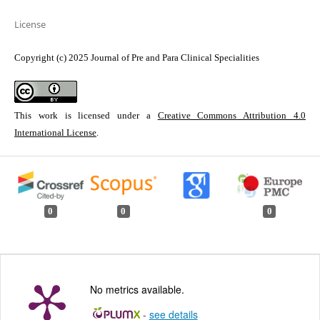
License
Copyright (c) 2025 Journal of Pre and Para Clinical Specialities
This work is licensed under a
Creative Commons Attribution 4.0
International License
.
0
0
0
No metrics available.
-
see details