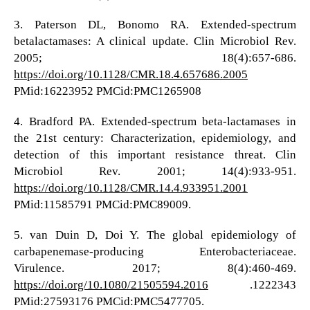
3. Paterson DL, Bonomo RA. Extended-spectrum
betalactamases: A clinical update. Clin Microbiol Rev.
2005; 18(4):657-686.
https://doi.org/10.1128/CMR.18.4.657686.2005
PMid:16223952 PMCid:PMC1265908
4. Bradford PA. Extended-spectrum beta-lactamases in
the 21st century: Characterization, epidemiology, and
detection of this important resistance threat. Clin
Microbiol Rev. 2001; 14(4):933-951.
https://doi.org/10.1128/CMR.14.4.933951.2001
PMid:11585791 PMCid:PMC89009.
5. van Duin D, Doi Y. The global epidemiology of
carbapenemase-producing Enterobacteriaceae.
Virulence. 2017; 8(4):460-469.
https://doi.org/10.1080/21505594.2016
.1222343
PMid:27593176 PMCid:PMC5477705.