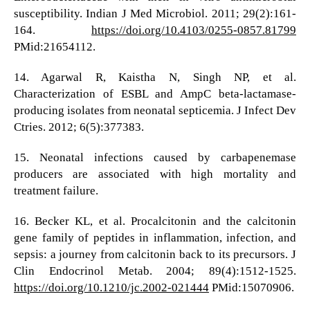
susceptibility. Indian J Med Microbiol. 2011; 29(2):161-
164.
https://doi.org/10.4103/0255-0857.81799
PMid:21654112.
14. Agarwal R, Kaistha N, Singh NP, et al.
Characterization of ESBL and AmpC beta-lactamase-
producing isolates from neonatal septicemia. J Infect Dev
Ctries. 2012; 6(5):377383.
15. Neonatal infections caused by carbapenemase
producers are associated with high mortality and
treatment failure.
16. Becker KL, et al. Procalcitonin and the calcitonin
gene family of peptides in inflammation, infection, and
sepsis: a journey from calcitonin back to its precursors. J
Clin Endocrinol Metab. 2004; 89(4):1512-1525.
https://doi.org/10.1210/jc.2002-021444
PMid:15070906.