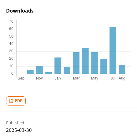
Downloads
PDF
Published
2025-03-30