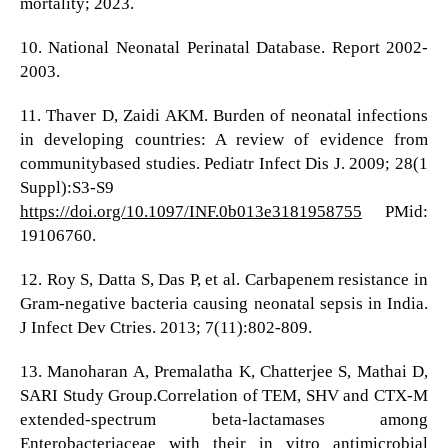
mortality; 2023.
10. National Neonatal Perinatal Database. Report 2002-
2003.
11. Thaver D, Zaidi AKM. Burden of neonatal infections
in developing countries: A review of evidence from
communitybased studies. Pediatr Infect Dis J. 2009; 28(1
Suppl):S3-S9
https://doi.org/10.1097/INF.0b013e3181958755
PMid:
19106760.
12. Roy S, Datta S, Das P, et al. Carbapenem resistance in
Gram-negative bacteria causing neonatal sepsis in India.
J Infect Dev Ctries. 2013; 7(11):802-809.
13. Manoharan A, Premalatha K, Chatterjee S, Mathai D,
SARI Study Group.Correlation of TEM, SHV and CTX-M
extended-spectrum beta-lactamases among
Enterobacteriaceae with their in vitro antimicrobial