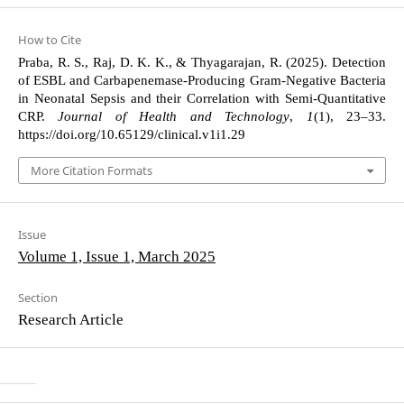
How to Cite
Praba, R. S., Raj, D. K. K., & Thyagarajan, R. (2025). Detection
of ESBL and Carbapenemase-Producing Gram-Negative Bacteria
in Neonatal Sepsis and their Correlation with Semi-Quantitative
CRP.
Journal of Health and Technology
,
1
(1), 23–33.
https://doi.org/10.65129/clinical.v1i1.29
More Citation Formats
Issue
Volume 1, Issue 1, March 2025
Section
Research Article