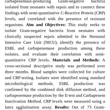
carbapenemase-producing Gram-negative bacteria
isolated from neonates with sepsis and to connect these
findings with semi-quantitative C-Reactive Protein (CRP)
levels, and correlated with the presence of resistant
organisms.
Aim and Objectives:
This study seeks to
isolate Gram-negative bacteria from neonates with
clinically suspected sepsis admitted to the Neonatal
Intensive Care Unit (NICU), identify the presence of
ESBL and carbapenemase production among these
isolates, and evaluate their correlation with semi-
quantitative CRP levels.
Materials and Methods:
A
cross-sectional descriptive study was performed over
three months. Blood samples were collected for culture
and CRP testing. Isolates were identified using standard
microbiological methods. ESBL production was
confirmed by the combined disk diffusion method, and
carbapenemase production by the E-test and Carbapenem
Inactivation Method. CRP levels were measured using a
latex agglutination assay.
Results:
Out of 75 Gram-