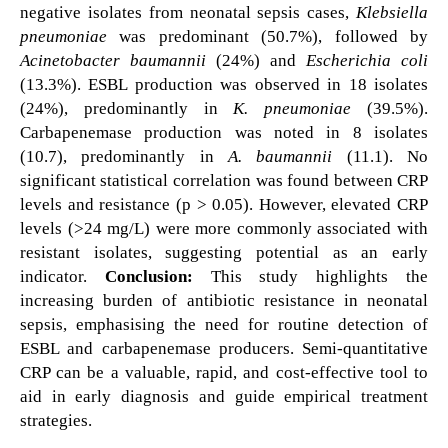
negative isolates from neonatal sepsis cases,
Klebsiella
pneumoniae
was predominant (50.7%), followed by
Acinetobacter baumannii
(24%) and
Escherichia coli
(13.3%). ESBL production was observed in 18 isolates
(24%), predominantly in
K. pneumoniae
(39.5%).
Carbapenemase production was noted in 8 isolates
(10.7), predominantly in
A. baumannii
(11.1). No
significant statistical correlation was found between CRP
levels and resistance (p > 0.05). However, elevated CRP
levels (>24 mg/L) were more commonly associated with
resistant isolates, suggesting potential as an early
indicator.
Conclusion:
This study highlights the
increasing burden of antibiotic resistance in neonatal
sepsis, emphasising the need for routine detection of
ESBL and carbapenemase producers. Semi-quantitative
CRP can be a valuable, rapid, and cost-effective tool to
aid in early diagnosis and guide empirical treatment
strategies.