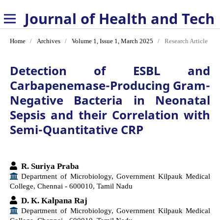
Journal of Health and Technology
Home
/
Archives
/
Volume 1, Issue 1, March 2025
/
Research Article
Detection of ESBL and
Carbapenemase-Producing Gram-
Negative Bacteria in Neonatal
Sepsis and their Correlation with
Semi-Quantitative CRP
R. Suriya Praba
Department of Microbiology, Government Kilpauk Medical
College, Chennai - 600010, Tamil Nadu
D. K. Kalpana Raj
Department of Microbiology, Government Kilpauk Medical