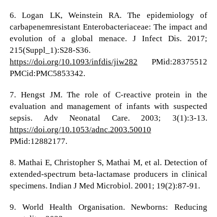
6. Logan LK, Weinstein RA. The epidemiology of
carbapenemresistant Enterobacteriaceae: The impact and
evolution of a global menace. J Infect Dis. 2017;
215(Suppl_1):S28-S36.
https://doi.org/10.1093/infdis/jiw282
PMid:28375512
PMCid:PMC5853342.
7. Hengst JM. The role of C-reactive protein in the
evaluation and management of infants with suspected
sepsis. Adv Neonatal Care. 2003; 3(1):3-13.
https://doi.org/10.1053/adnc.2003.50010
PMid:12882177.
8. Mathai E, Christopher S, Mathai M, et al. Detection of
extended-spectrum beta-lactamase producers in clinical
specimens. Indian J Med Microbiol. 2001; 19(2):87-91.
9. World Health Organisation. Newborns: Reducing