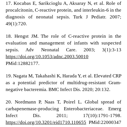
17. Kocabas E, Sarikcioglu A, Aksaray N, et al. Role of
procalcitonin, C-reactive protein, and interleukin-6 in the
diagnosis of neonatal sepsis. Turk J Pediatr. 2007;
49(1):720.
18. Hengst JM. The role of C-reactive protein in the
evaluation and management of infants with suspected
sepsis. Adv Neonatal Care. 2003; 3(1):3-13
https://doi.org/10.1053/adnc.2003.50010
PMid:12882177.
19. Nagata M, Takahashi K, Harada Y, et al. Elevated CRP
as a potential predictor of multidrug-resistant Gram-
negative bacteremia. BMC Infect Dis. 2020; 20:132.
20. Nordmann P, Naas T, Poirel L. Global spread of
carbapenemase-producing Enterobacteriaceae. Emerg
Infect Dis. 2011; 17(10):1791-1798.
https://doi.org/10.3201/eid1710.110655
PMid:22000347