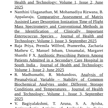
Health and Technology: Volume 1, Issue 2, June
2025
Nanthini Ulaganathan, M. Mohamadiya Rizwana, B.
Appalaraju,
Comparative Assessment of Matrix
Assisted Laser Desorption Ionization Time of Flight
Mass Spectrometry and Conventional Methods in
the Identification of Clinically Important
Enterococcus
Species
,
Journal of Health and
Technology: Volume 1, Issue 3, September 2025
Raja Priya, Premila Wilfred, Prameetha, Zacharia
Mathew C, Manuel Inbam, Unnamalai, Margaret
Shanthi F X,
Antibiotic Prescribing Pattern Among
Patients Admitted in a Secondary Care Hospital in
South India
,
Journal of Health and Technology:
Volume 1, Issue 2, June 2025
R. Madhumathi, R. Mohandoss,
Analysis of
Preanalytical Variable – Stability of Common
Biochemical Analytes under Different Storage
Conditions and Temperatures
,
Journal of Health
and Technology: Volume 1, Issue 3, September
2025
V. Bagiyalakshmi, T. Aruna, S. A. Ayisha,