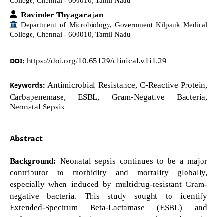
College, Chennai - 600010, Tamil Nadu
Ravinder Thyagarajan
Department of Microbiology, Government Kilpauk Medical
College, Chennai - 600010, Tamil Nadu
DOI:
https://doi.org/10.65129/clinical.v1i1.29
Keywords:
Antimicrobial Resistance, C-Reactive Protein,
Carbapenemase, ESBL, Gram-Negative Bacteria,
Neonatal Sepsis
Abstract
Background:
Neonatal sepsis continues to be a major
contributor to morbidity and mortality globally,
especially when induced by multidrug-resistant Gram-
negative bacteria. This study sought to identify
Extended-Spectrum Beta-Lactamase (ESBL) and