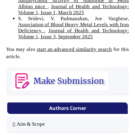
Antipsychotic Activity of Amiloride in Swiss
Albino mice
,
Journal of Health and Technology:
Volume 1, Issue 1, March 2025
S. Sridevi, V. Padmanaban, Joe Varghese,
Association of Blood Heavy Metal Levels with Iron
Deficiency
,
Journal of Health and Technology:
Volume 1, Issue 3, September 2025
You may also
start an advanced similarity search
for this
article.
Authors Corner
Aim & Scope