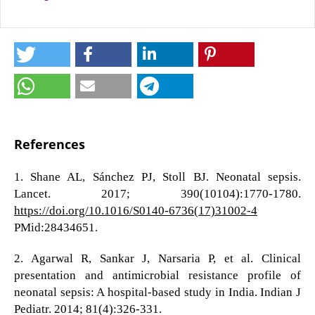
References
1. Shane AL, Sánchez PJ, Stoll BJ. Neonatal sepsis.
Lancet. 2017; 390(10104):1770-1780.
https://doi.org/10.1016/S0140-6736(17)31002-4
PMid:28434651.
2. Agarwal R, Sankar J, Narsaria P, et al. Clinical
presentation and antimicrobial resistance profile of
neonatal sepsis: A hospital-based study in India. Indian J
Pediatr. 2014; 81(4):326-331.