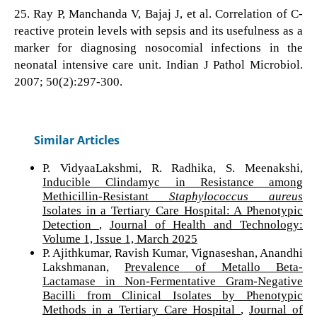
25. Ray P, Manchanda V, Bajaj J, et al. Correlation of C-
reactive protein levels with sepsis and its usefulness as a
marker for diagnosing nosocomial infections in the
neonatal intensive care unit. Indian J Pathol Microbiol.
2007; 50(2):297-300.
Similar Articles
P. VidyaaLakshmi, R. Radhika, S. Meenakshi,
Inducible Clindamyc in Resistance among
Methicillin-Resistant
Staphylococcus aureus
Isolates in a Tertiary Care Hospital: A Phenotypic
Detection
,
Journal of Health and Technology:
Volume 1, Issue 1, March 2025
P. Ajithkumar, Ravish Kumar, Vignaseshan, Anandhi
Lakshmanan,
Prevalence of Metallo Beta-
Lactamase in Non-Fermentative Gram-Negative
Bacilli from Clinical Isolates by Phenotypic
Methods in a Tertiary Care Hospital
,
Journal of