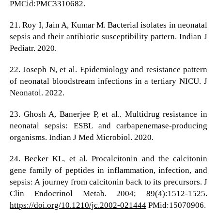
PMCid:PMC3310682.
21. Roy I, Jain A, Kumar M. Bacterial isolates in neonatal
sepsis and their antibiotic susceptibility pattern. Indian J
Pediatr. 2020.
22. Joseph N, et al. Epidemiology and resistance pattern
of neonatal bloodstream infections in a tertiary NICU. J
Neonatol. 2022.
23. Ghosh A, Banerjee P, et al.. Multidrug resistance in
neonatal sepsis: ESBL and carbapenemase-producing
organisms. Indian J Med Microbiol. 2020.
24. Becker KL, et al. Procalcitonin and the calcitonin
gene family of peptides in inflammation, infection, and
sepsis: A journey from calcitonin back to its precursors. J
Clin Endocrinol Metab. 2004; 89(4):1512-1525.
https://doi.org/10.1210/jc.2002-021444
PMid:15070906.