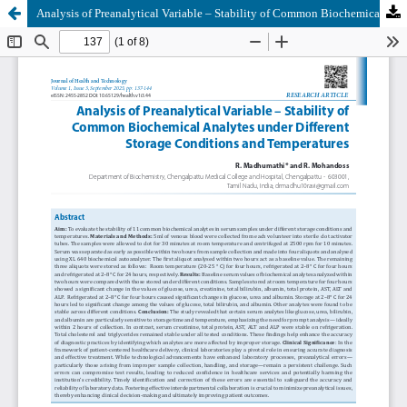
Analysis of Preanalytical Variable – Stability of Common Biochemical Analytes under Different Storage Conditions and Temperatures