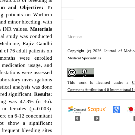
redictors of bleeding is
m and Objective:
To
g patients on Warfarin
 and minor bleeding, with
th INR values.
Materials
nal study was conducted
License
 Medicine, Rajiv Gandhi
 of 76 adult patients on
Copyright (c) 2026 Journal of Medic
 months were enrolled
Medical Specialities
t medication usage, and
estations were assessed
aboratory investigations
This work is licensed under a
C
stical analysis was done
Commons Attribution 4.0 International L
red significant.
Results:
ding was 47.3% (n=36).
in females (p=0.003).
ere on 6-12 concomitant
0
0
ot show a significant
frequent bleeding sites