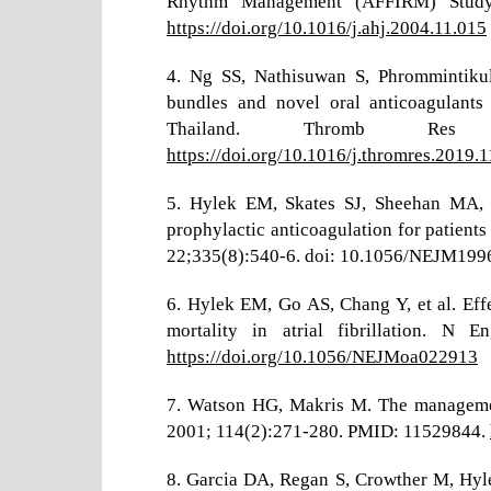
Rhythm Management (AFFIRM) Study.
https://doi.org/10.1016/j.ahj.2004.11.015
4. Ng SS, Nathisuwan S, Phrommintikul
bundles and novel oral anticoagulants f
Thailand. Thromb Res 
https://doi.org/10.1016/j.thromres.2019.
5. Hylek EM, Skates SJ, Sheehan MA, Si
prophylactic anticoagulation for patients
22;335(8):540-6. doi: 10.1056/NEJM19
6. Hylek EM, Go AS, Chang Y, et al. Effe
mortality in atrial fibrillation. N
https://doi.org/10.1056/NEJMoa022913
7. Watson HG, Makris M. The managemen
2001; 114(2):271-280. PMID: 11529844.
8. Garcia DA, Regan S, Crowther M, Hyl