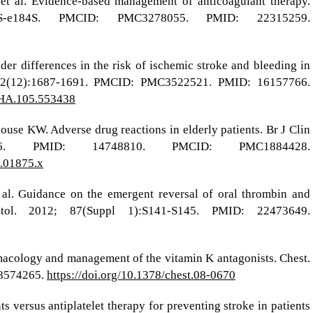
t al. Evidence-based management of anticoagulant therapy.
2S-e184S. PMCID: PMC3278055. PMID: 22315259.
er differences in the risk of ischemic stroke and bleeding in
5; 112(12):1687-1691. PMCID: PMC3522521. PMID: 16157766.
AHA.105.553438
e KW. Adverse drug reactions in elderly patients. Br J Clin
-126. PMID: 14748810. PMCID: PMC1884428.
3.01875.x
 al. Guidance on the emergent reversal of oral thrombin and
ol. 2012; 87(Suppl 1):S141-S145. PMID: 22473649.
armacology and management of the vitamin K antagonists. Chest.
18574265.
https://doi.org/10.1378/chest.08-0670
s versus antiplatelet therapy for preventing stroke in patients