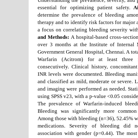
Understanding the prevalence, severity, and p
essential for optimizing patient safety.
Ai
determine the prevalence of bleeding amon
therapy and to identify risk factors for major
a focus on correlating bleeding severity wi
and Methods:
A hospital-based cross-sectio
over 3 months at the Institute of Internal
Government General Hospital, Chennai. A total
Warfarin (Acitrom) for at least three
consecutively. Clinical history, concomitan
INR levels were documented. Bleeding manif
and classified as mild, moderate or severe. L
and imaging were performed as needed. Stati
using SPSS v23, with a p-value <0.05 conside
The prevalence of Warfarin-induced blee
Bleeding was significantly more common 
Among those with bleeding (n=36), 52.45% w
medications. Severity of bleeding did n
association with gender (p=0.44). The most 