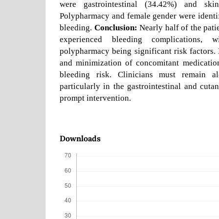
were gastrointestinal (34.42%) and skin
Polypharmacy and female gender were identif
bleeding.
Conclusion:
Nearly half of the pati
experienced bleeding complications,
polypharmacy being significant risk factors
and minimization of concomitant medication
bleeding risk. Clinicians must remain al
particularly in the gastrointestinal and cuta
prompt intervention.
Downloads