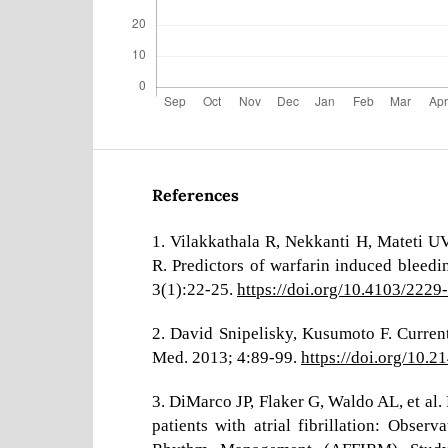
References
1. Vilakkathala R, Nekkanti H, Mateti 
R. Predictors of warfarin induced bleedi
3(1):22-25.
https://doi.org/10.4103/222
2. David Snipelisky, Kusumoto F. Current
Med. 2013; 4:89-99.
https://doi.org/10.
3. DiMarco JP, Flaker G, Waldo AL, et al. 
patients with atrial fibrillation: Observ