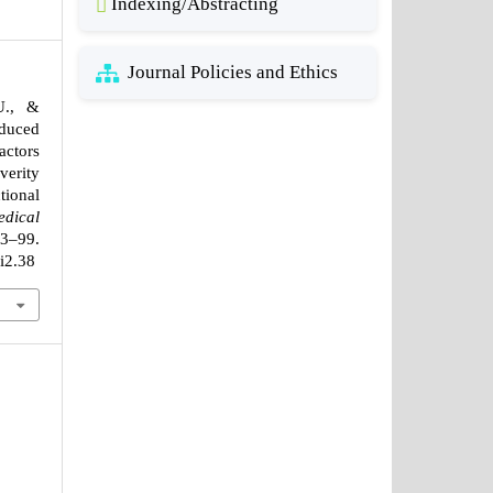
Indexing/Abstracting
Journal Policies and Ethics
U., &
nduced
actors
erity
ional
edical
–99.
1i2.38