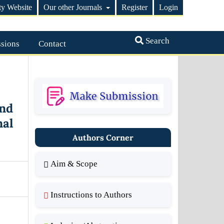
ty Website
Our other Journals
Register
Login
Search
sions
Contact
nd
nal
Authors Corner
Aim & Scope
Instructions to Authors