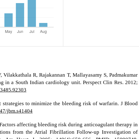
UV, Vilakkathala R, Rajakannan T, Mallayasamy S, Padmakumar
ng in a South Indian cardiology unit. Perspect Clin Res. 2012;
9-3485.92303
 strategies to minimize the bleeding risk of warfarin. J Blood
2147/jbm.s41404
Factors affecting bleeding risk during anticoagulant therapy in
ations from the Atrial Fibrillation Follow-up Investigation of