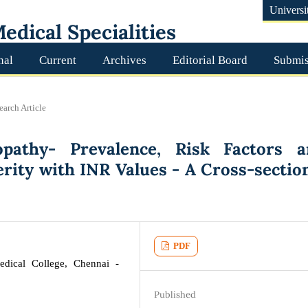
Universi
edical Specialities
nal
Current
Archives
Editorial Board
Submis
earch Article
pathy- Prevalence, Risk Factors a
erity with INR Values - A Cross-sectio
PDF
dical College, Chennai -
Published