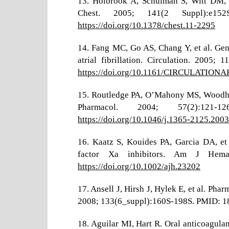
13. Holbrook A, Schulman S, Witt DM, e
Chest. 2005; 141(2 Suppl):e15
https://doi.org/10.1378/chest.11-2295
14. Fang MC, Go AS, Chang Y, et al. Gend
atrial fibrillation. Circulation. 200
https://doi.org/10.1161/CIRCULATION
15. Routledge PA, O’Mahony MS, Woodhous
Pharmacol. 2004; 57(2):121
https://doi.org/10.1046/j.1365-2125.200
16. Kaatz S, Kouides PA, Garcia DA, et
factor Xa inhibitors. Am J Hemat
https://doi.org/10.1002/ajh.23202
17. Ansell J, Hirsh J, Hylek E, et al. Ph
2008; 133(6_suppl):160S-198S. PMID: 
18. Aguilar MI, Hart R. Oral anticoagulant