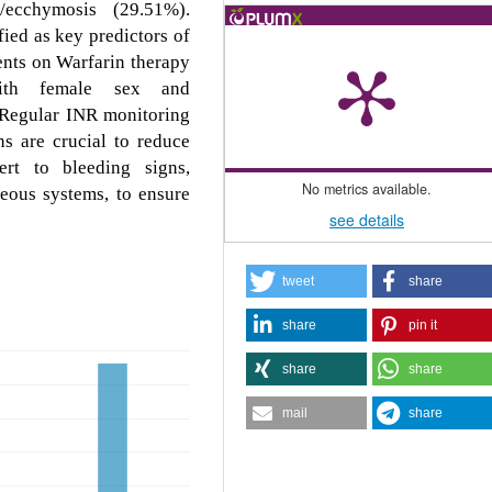
/ecchymosis (29.51%).
ied as key predictors of
ents on Warfarin therapy
 with female sex and
. Regular INR monitoring
s are crucial to reduce
ert to bleeding signs,
No metrics available.
neous systems, to ensure
see details
tweet
share
share
pin it
share
share
mail
share