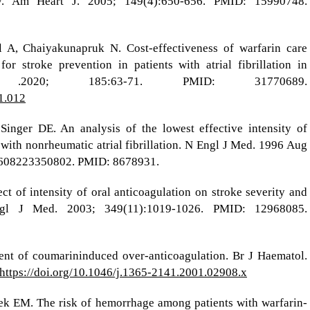
 Am Heart J. 2005; 149(4):650-656. PMID: 15990748.
 A, Chaiyakunapruk N. Cost-effectiveness of warfarin care
or stroke prevention in patients with atrial fibrillation in
.2020; 185:63-71. PMID: 31770689.
11.012
nger DE. An analysis of the lowest effective intensity of
 with nonrheumatic atrial fibrillation. N Engl J Med. 1996 Aug
9608223350802. PMID: 8678931.
ct of intensity of oral anticoagulation on stroke severity and
 Engl J Med. 2003; 349(11):1019-1026. PMID: 12968085.
t of coumarininduced over‐anticoagulation. Br J Haematol.
https://doi.org/10.1046/j.1365-2141.2001.02908.x
ek EM. The risk of hemorrhage among patients with warfarin-