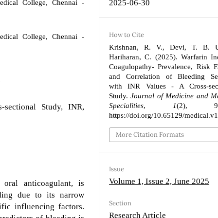
2025-06-30
dical College, Chennai -
How to Cite
dical College, Chennai -
Krishnan, R. V., Devi, T. B. 
Hariharan, C. (2025). Warfarin I
Coagulopathy- Prevalence, Risk F
and Correlation of Bleeding Sev
8
with INR Values - A Cross-sect
Study.
Journal of Medicine and M
Specialities
,
1
(2), 93
s-sectional Study, INR,
https://doi.org/10.65129/medical.v
More Citation Formats
Issue
Volume 1, Issue 2, June 2025
ral anticoagulant, is
eding due to its narrow
Section
fic influencing factors.
Research Article