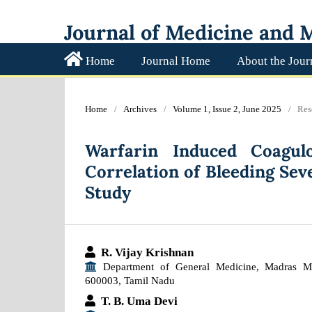
Journal of Medicine and M
Home
Journal Home
About the Jour
Home
/
Archives
/
Volume 1, Issue 2, June 2025
/
Res
Warfarin Induced Coagulo
Correlation of Bleeding Sev
Study
R. Vijay Krishnan
Department of General Medicine, Madras Me
600003, Tamil Nadu
T. B. Uma Devi