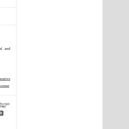
al and
reative
icense
.
0