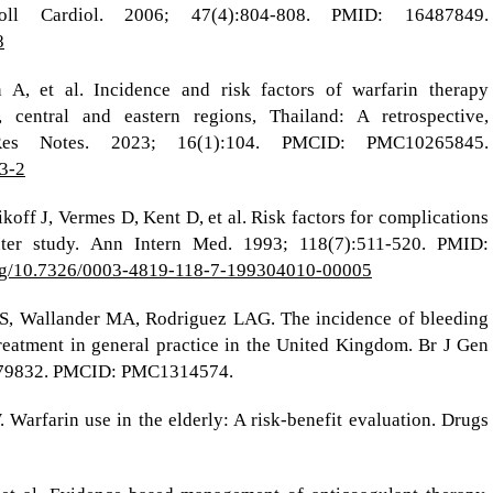
ll Cardiol. 2006; 47(4):804-808. PMID: 16487849.
8
A, et al. Incidence and risk factors of warfarin therapy
 central and eastern regions, Thailand: A retrospective,
Res Notes. 2023; 16(1):104. PMCID: PMC10265845.
83-2
off J, Vermes D, Kent D, et al. Risk factors for complications
enter study. Ann Intern Med. 1993; 118(7):511-520. PMID:
.org/10.7326/0003-4819-118-7-199304010-00005
 S, Wallander MA, Rodriguez LAG. The incidence of bleeding
reatment in general practice in the United Kingdom. Br J Gen
2879832. PMCID: PMC1314574.
Warfarin use in the elderly: A risk-benefit evaluation. Drugs