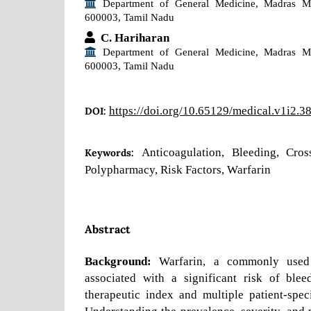
Department of General Medicine, Madras Me
600003, Tamil Nadu
C. Hariharan
Department of General Medicine, Madras Me
600003, Tamil Nadu
https://doi.org/10.65129/medical.v1i2.3
DOI:
Anticoagulation, Bleeding, Cros
Keywords:
Polypharmacy, Risk Factors, Warfarin
Abstract
Background:
Warfarin, a commonly used o
associated with a significant risk of ble
therapeutic index and multiple patient-speci