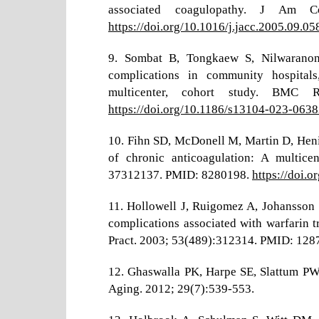
associated coagulopathy. J Am Co
https://doi.org/10.1016/j.jacc.2005.09.05
9. Sombat B, Tongkaew S, Nilwaranon 
complications in community hospitals,
multicenter, cohort study. BMC 
https://doi.org/10.1186/s13104-023-063
10. Fihn SD, McDonell M, Martin D, Henik
of chronic anticoagulation: A multic
37312137. PMID: 8280198.
https://doi
11. Hollowell J, Ruigomez A, Johansson
complications associated with warfarin t
Pract. 2003; 53(489):312314. PMID: 1
12. Ghaswalla PK, Harpe SE, Slattum PW. 
Aging. 2012; 29(7):539-553.