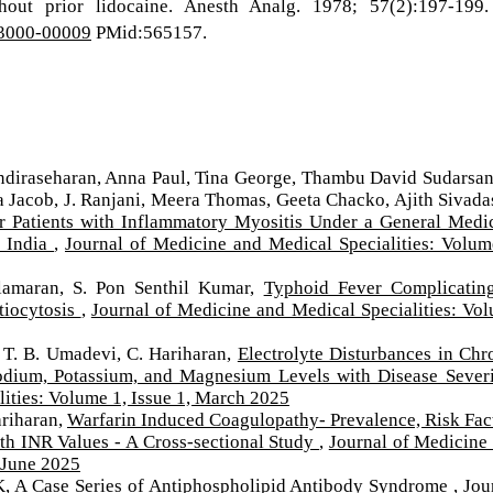
hout prior lidocaine. Anesth Analg. 1978; 57(2):197-199.
03000-00009
PMid:565157.
iraseharan, Anna Paul, Tina George, Thambu David Sudarsa
acob, J. Ranjani, Meera Thomas, Geeta Chacko, Ajith Sivada
r Patients with Inflammatory Myositis Under a General Medi
h India
,
Journal of Medicine and Medical Specialities: Volum
Ilamaran, S. Pon Senthil Kumar,
Typhoid Fever Complicatin
tiocytosis
,
Journal of Medicine and Medical Specialities: Vo
 T. B. Umadevi, C. Hariharan,
Electrolyte Disturbances in Chr
Sodium, Potassium, and Magnesium Levels with Disease Sever
ities: Volume 1, Issue 1, March 2025
ariharan,
Warfarin Induced Coagulopathy- Prevalence, Risk Fac
ith INR Values - A Cross-sectional Study
,
Journal of Medicine
, June 2025
K,
A Case Series of Antiphospholipid Antibody Syndrome
,
Jou