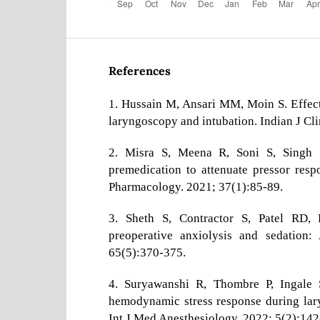
References
1. Hussain M, Ansari MM, Moin S. Effec
laryngoscopy and intubation. Indian J Cl
2. Misra S, Meena R, Soni S, Singh 
premedication to attenuate pressor resp
Pharmacology. 2021; 37(1):85-89.
3. Sheth S, Contractor S, Patel RD, 
preoperative anxiolysis and sedation:
65(5):370-375.
4. Suryawanshi R, Thombre P, Ingale 
hemodynamic stress response during lary
Int J Med Anesthesiology. 2022; 5(2):142