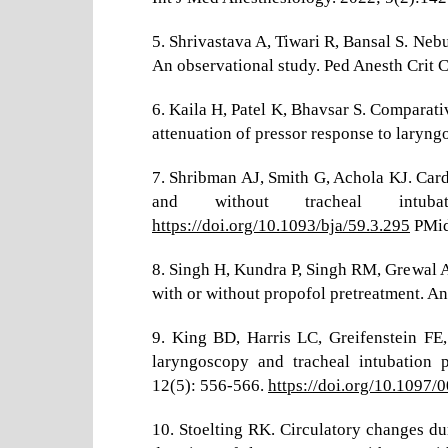
5. Shrivastava A, Tiwari R, Bansal S. Neb
An observational study. Ped Anesth Crit C
6. Kaila H, Patel K, Bhavsar S. Comparat
attenuation of pressor response to laryng
7. Shribman AJ, Smith G, Achola KJ. Car
and without tracheal intub
https://doi.org/10.1093/bja/59.3.295
PMid
8. Singh H, Kundra P, Singh RM, Grewal
with or without propofol pretreatment. A
9. King BD, Harris LC, Greifenstein FE,
laryngoscopy and tracheal intubation p
12(5): 556-566.
https://doi.org/10.109
10. Stoelting RK. Circulatory changes du