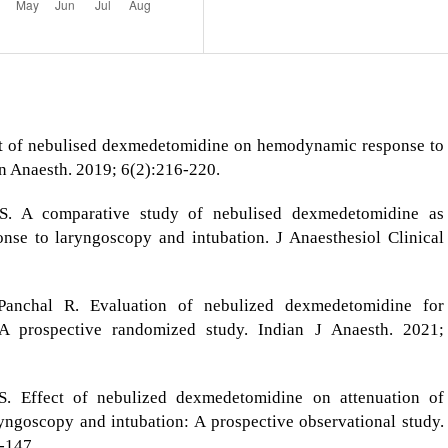
t of nebulised dexmedetomidine on hemodynamic response to
in Anaesth. 2019; 6(2):216-220.
S. A comparative study of nebulised dexmedetomidine as
onse to laryngoscopy and intubation. J Anaesthesiol Clinical
Panchal R. Evaluation of nebulized dexmedetomidine for
 A prospective randomized study. Indian J Anaesth. 2021;
S. Effect of nebulized dexmedetomidine on attenuation of
ngoscopy and intubation: A prospective observational study.
-147.