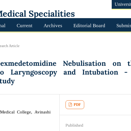
Universi
edical Specialities
nal
Current
Archives
Editorial Board
Submis
earch Article
Dexmedetomidine Nebulisation on t
o Laryngoscopy and Intubation -
Study
PDF
Medical College, Avinashi
Published