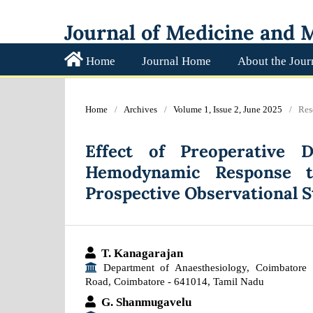
Journal of Medicine and M
Home
Journal Home
About the Jour
Home
/
Archives
/
Volume 1, Issue 2, June 2025
/
Res
Effect of Preoperative 
Hemodynamic Response t
Prospective Observational 
T. Kanagarajan
Department of Anaesthesiology, Coimbatore 
Road, Coimbatore - 641014, Tamil Nadu
G. Shanmugavelu