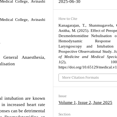
2025-06-30
Medical College, Avinashi
How to Cite
Medical College, Avinashi
Kanagarajan, T., Shanmugavelu, 
Anitha, M. (2025). Effect of Preope
Dexmedetomidine Nebulisation o
Hemodynamic Respons
4
Laryngoscopy and Intubatio
Prospective Observational Study.
J
of Medicine and Medical Special
 General Anaesthesia,
1
(2), 100–10
lisation
https://doi.org/10.65129/medical.v
More Citation Formats
Issue
l intubation are known
Volume 1, Issue 2, June 2025
 in increased heart rate
nses can be detrimental
Section