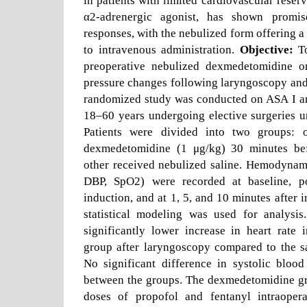
in patients with limited cardiovascular rese
α2-adrenergic agonist, has shown promis
responses, with the nebulized form offering a
to intravenous administration.
Objective:
To
preoperative nebulized dexmedetomidine o
pressure changes following laryngoscopy and
randomized study was conducted on ASA I and
18–60 years undergoing elective surgeries u
Patients were divided into two groups: 
dexmedetomidine (1 μg/kg) 30 minutes bef
other received nebulized saline. Hemodynam
DBP, SpO2) were recorded at baseline, pos
induction, and at 1, 5, and 10 minutes after 
statistical modeling was used for analysis.
significantly lower increase in heart rate
group after laryngoscopy compared to the sa
No significant difference in systolic bloo
between the groups. The dexmedetomidine gr
doses of propofol and fentanyl intraopera