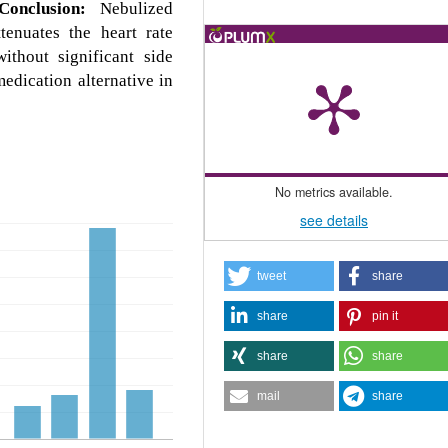
Conclusion:
Nebulized
tenuates the heart rate
ithout significant side
medication alternative in
No metrics available.
see details
tweet
share
share
pin it
share
share
mail
share