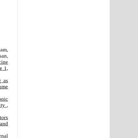
nam,
san,
cine
e 1,
g as
lume
onic
ity
,
tors
 and
rnal