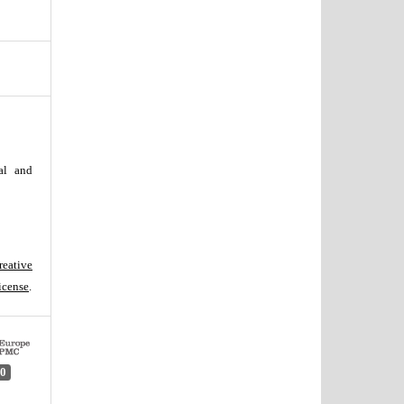
al and
reative
icense
.
0