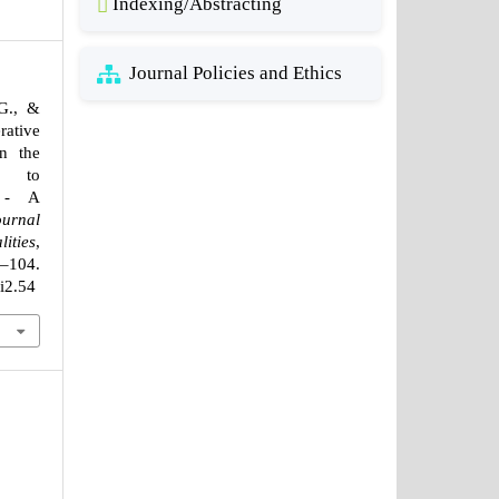
Indexing/Abstracting
Journal Policies and Ethics
G., &
rative
n the
e to
n - A
ournal
ities
,
4.
1i2.54