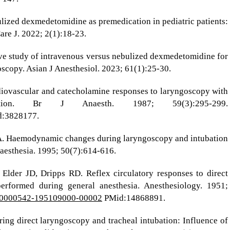
ulized dexmedetomidine as premedication in pediatric patients:
are J. 2022; 2(1):18-23.
ive study of intravenous versus nebulized dexmedetomidine for
oscopy. Asian J Anesthesiol. 2023; 61(1):25-30.
diovascular and catecholamine responses to laryngoscopy with
ation. Br J Anaesth. 1987; 59(3):295-299.
:3828177.
 A. Haemodynamic changes during laryngoscopy and intubation
naesthesia. 1995; 50(7):614-616.
 Elder JD, Dripps RD. Reflex circulatory responses to direct
erformed during general anesthesia. Anesthesiology. 1951;
7/00000542-195109000-00002
PMid:14868891.
ring direct laryngoscopy and tracheal intubation: Influence of