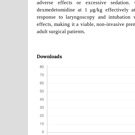
adverse effects or excessive sedation.
dexmedetomidine at 1 μg/kg effectively at
response to laryngoscopy and intubation w
effects, making it a viable, non-invasive pre
adult surgical patients.
Downloads