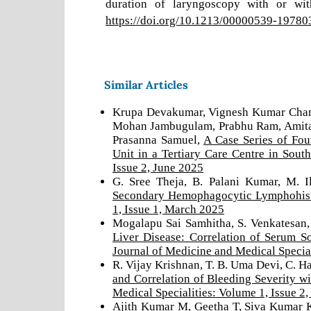
duration of laryngoscopy with or wit
https://doi.org/10.1213/00000539-1978
Similar Articles
Krupa Devakumar, Vignesh Kumar Chand
Mohan Jambugulam, Prabhu Ram, Amita J
Prasanna Samuel,
A Case Series of Fou
Unit in a Tertiary Care Centre in Sout
Issue 2, June 2025
G. Sree Theja, B. Palani Kumar, M. 
Secondary Hemophagocytic Lymphohis
1, Issue 1, March 2025
Mogalapu Sai Samhitha, S. Venkatesan,
Liver Disease: Correlation of Serum 
Journal of Medicine and Medical Special
R. Vijay Krishnan, T. B. Uma Devi, C. H
and Correlation of Bleeding Severity w
Medical Specialities: Volume 1, Issue 2
Ajith Kumar M, Geetha T, Siva Kumar 