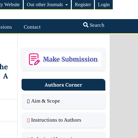
ty Website
Our other Journals
Register
Login
Search
sions
Contact
he
 A
Authors Corner
Aim & Scope
Instructions to Authors