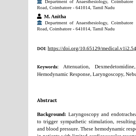
Department of Anaesthesiology, Coimbatore 
Road, Coimbatore - 641014, Tamil Nadu
M. Anitha
Department of Anaesthesiology, Coimbatore 
Road, Coimbatore - 641014, Tamil Nadu
https://doi.org/10.65129/medical.v1i2.5
DOI:
Attenuation, Dexmedetomidine,
Keywords:
Hemodynamic Response, Laryngoscopy, Nebu
Abstract
Background:
Laryngoscopy and endotrachea
to trigger sympathetic stimulation, resulting
and blood pressure. These hemodynamic respo