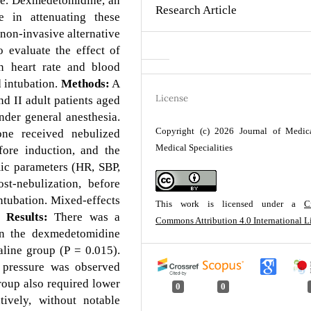
rve. Dexmedetomidine, an
Research Article
e in attenuating these
 non-invasive alternative
 evaluate the effect of
n heart rate and blood
 intubation.
Methods:
A
License
 II adult patients aged
nder general anesthesia.
Copyright (c) 2026 Journal of Medic
one received nebulized
Medical Specialities
ore induction, and the
ic parameters (HR, SBP,
t-nebulization, before
intubation. Mixed-effects
This work is licensed under a
C
Results:
There was a
Commons Attribution 4.0 International L
 in the dexmedetomidine
line group (P = 0.015).
d pressure was observed
oup also required lower
0
0
tively, without notable