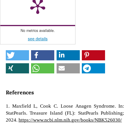
No metrics available.
see details
References
1. Maxfield L, Cook C. Loose Anagen Syndrome. In:
StatPearls. Treasure Island (FL): StatPearls Publishing;
2024.
https://www.ncbi.nlm.nih.gov/books/NBK526030/