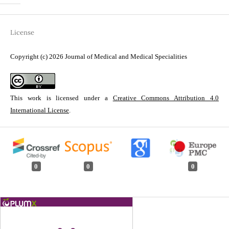
License
Copyright (c) 2026 Journal of Medical and Medical Specialities
This work is licensed under a
Creative Commons Attribution 4.0
International License
.
0
0
0