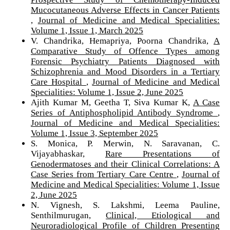
Mucocutaneous Adverse Effects in Cancer Patients
,
Journal of Medicine and Medical Specialities:
Volume 1, Issue 1, March 2025
V. Chandrika, Hemapriya, Poorna Chandrika,
A
Comparative Study of Offence Types among
Forensic Psychiatry Patients Diagnosed with
Schizophrenia and Mood Disorders in a Tertiary
Care Hospital
,
Journal of Medicine and Medical
Specialities: Volume 1, Issue 2, June 2025
Ajith Kumar M, Geetha T, Siva Kumar K,
A Case
Series of Antiphospholipid Antibody Syndrome
,
Journal of Medicine and Medical Specialities:
Volume 1, Issue 3, September 2025
S. Monica, P. Merwin, N. Saravanan, C.
Vijayabhaskar,
Rare Presentations of
Genodermatoses and their Clinical Correlations: A
Case Series from Tertiary Care Centre
,
Journal of
Medicine and Medical Specialities: Volume 1, Issue
2, June 2025
N. Vignesh, S. Lakshmi, Leema Pauline,
Senthilmurugan,
Clinical, Etiological and
Neuroradiological Profile of Children Presenting