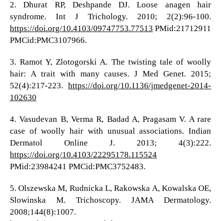
2. Dhurat RP, Deshpande DJ. Loose anagen hair
syndrome. Int J Trichology. 2010; 2(2):96-100.
https://doi.org/10.4103/09747753.77513
PMid:21712911
PMCid:PMC3107966.
3. Ramot Y, Zlotogorski A. The twisting tale of woolly
hair: A trait with many causes. J Med Genet. 2015;
52(4):217-223.
https://doi.org/10.1136/jmedgenet-2014-
102630
4. Vasudevan B, Verma R, Badad A, Pragasam V. A rare
case of woolly hair with unusual associations. Indian
Dermatol Online J. 2013; 4(3):222.
https://doi.org/10.4103/22295178.115524
PMid:23984241 PMCid:PMC3752483.
5. Olszewska M, Rudnicka L, Rakowska A, Kowalska OE,
Slowinska M. Trichoscopy. JAMA Dermatology.
2008;144(8):1007.