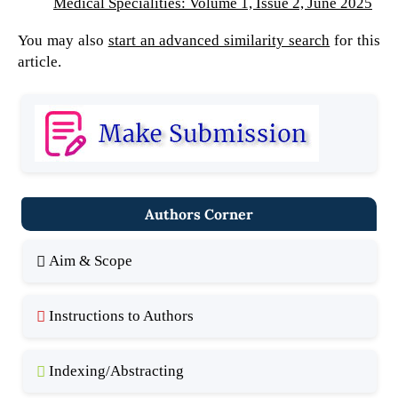
Medical Specialities: Volume 1, Issue 2, June 2025
You may also
start an advanced similarity search
for this
article.
Authors Corner
Aim & Scope
Instructions to Authors
Indexing/Abstracting