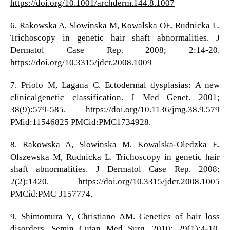
https://doi.org/10.1001/archderm.144.8.1007
6. Rakowska A, Slowinska M, Kowalska OE, Rudnicka L.
Trichoscopy in genetic hair shaft abnormalities. J
Dermatol Case Rep. 2008; 2:14-20.
https://doi.org/10.3315/jdcr.2008.1009
7. Priolo M, Lagana C. Ectodermal dysplasias: A new
clinicalgenetic classification. J Med Genet. 2001;
38(9):579-585.
https://doi.org/10.1136/jmg.38.9.579
PMid:11546825 PMCid:PMC1734928.
8. Rakowska A, Slowinska M, Kowalska-Oledzka E,
Olszewska M, Rudnicka L. Trichoscopy in genetic hair
shaft abnormalities. J Dermatol Case Rep. 2008;
2(2):1420.
https://doi.org/10.3315/jdcr.2008.1005
PMCid:PMC 3157774.
9. Shimomura Y, Christiano AM. Genetics of hair loss
disorders. Semin Cutan Med Surg. 2010; 29(1):4-10.