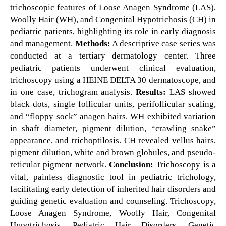
trichoscopic features of Loose Anagen Syndrome (LAS),
Woolly Hair (WH), and Congenital Hypotrichosis (CH) in
pediatric patients, highlighting its role in early diagnosis
and management.
Methods:
A descriptive case series was
conducted at a tertiary dermatology center. Three
pediatric patients underwent clinical evaluation,
trichoscopy using a HEINE DELTA 30 dermatoscope, and
in one case, trichogram analysis.
Results:
LAS showed
black dots, single follicular units, perifollicular scaling,
and “floppy sock” anagen hairs. WH exhibited variation
in shaft diameter, pigment dilution, “crawling snake”
appearance, and trichoptilosis. CH revealed vellus hairs,
pigment dilution, white and brown globules, and pseudo-
reticular pigment network.
Conclusion:
Trichoscopy is a
vital, painless diagnostic tool in pediatric trichology,
facilitating early detection of inherited hair disorders and
guiding genetic evaluation and counseling. Trichoscopy,
Loose Anagen Syndrome, Woolly Hair, Congenital
Hypotrichosis, Pediatric Hair Disorders, Genetic