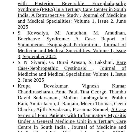
with Posterior Reversible Encephalopathy
Syndrome (PRES) in a Tertiary Care Center in South
India. A Retrospective Study
,
Journal of Medicine
and Medical Specialities: Volume 1, Issue 2, June
2025
S. Kowsalya, M. Amudhan, M. Amudhan,
Boerhaave Syndrome: A Case Report of
Spontaneous Esophageal Perforation
,
Journal of
Medicine and Medical Specialities: Volume 1, Issue
3, September 2025
S. N. Sivaraj, G. Durai Arasan, S. Lakshmi,
Rare
Case-Nephropathic Cystinosis
,
Journal of
Medicine and Medical Specialities: Volume 1, Issue
2, June 2025
Krupa Devakumar, Vignesh Kumar
Chandiraseharan, Anna Paul, Tina George, Thambu
David Sudarsanam, Mohan Jambugulam, Prabhu
Ram, Amita Jacob, J. Ranjani, Meera Thomas, Geeta
Chacko, Ajith Sivadasan, Prasanna Samuel,
A Case
Series of Four Patients with Inflammatory Myositis
Under a General Medicine Unit in a Tertiary Care
Centre in South India
,
Journal of Medicine and