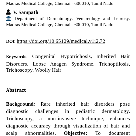
Madras Medical College, Chennai - 600010, Tamil Nadu
V. Sampath
Department of Dermatology, Venereology and Leprosy,
Madras Medical College, Chennai - 600010, Tamil Nadu
https://doi.org/10.65129/medical.v1i2.72
DOI:
Congenital Hypotrichosis, Inherited Hair
Keywords:
Disorders, Loose Anagen Syndrome, Trichoptilosis,
Trichoscopy, Woolly Hair
Abstract
Background:
Rare inherited hair disorders pose
diagnostic challenges in pediatric dermatology.
Trichoscopy, a non-invasive technique, enhances
diagnostic accuracy through visualization of hair and
scalp abnormalities.
Objective:
To document