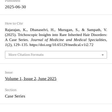
Published
2025-06-30
How to Cite
Rajarajan, K., Dhanaselvi, H., Murugan, S., & Sampath, V.
(2025). Trichoscopic Insights into Rare Inherited Hair Disorders:
A Case Series.
Journal of Medicine and Medical Specialities
,
1
(2), 129–135. https://doi.org/10.65129/medical.v1i2.72
More Citation Formats
Issue
Volume 1, Issue 2, June 2025
Section
Case Series