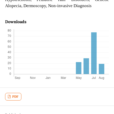
Alopecia, Dermoscopy, Non-invasive Diagnosis
Downloads
PDF