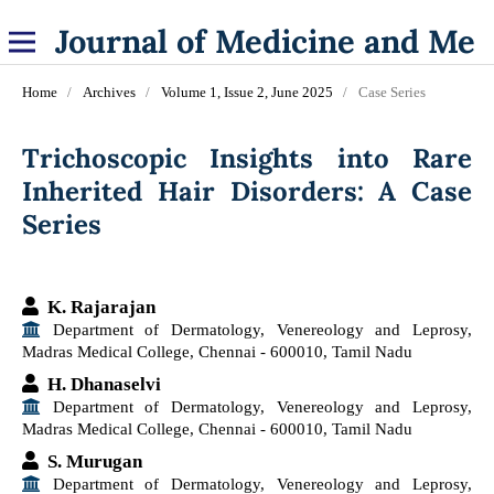
Journal of Medicine and Medical Specialities
Home
/
Archives
/
Volume 1, Issue 2, June 2025
/
Case Series
Trichoscopic Insights into Rare
Inherited Hair Disorders: A Case
Series
K. Rajarajan
Department of Dermatology, Venereology and Leprosy,
Madras Medical College, Chennai - 600010, Tamil Nadu
H. Dhanaselvi
Department of Dermatology, Venereology and Leprosy,
Madras Medical College, Chennai - 600010, Tamil Nadu
S. Murugan
Department of Dermatology, Venereology and Leprosy,