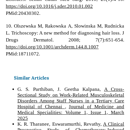
https://doi.org/10.1016/j.sder.2010.01.002
PMid:20430302.
10. Olszewska M, Rakowska A, Slowinska M, Rudnicka
L. Trichoscopy: A new method for diagnosing hair loss. J
Drugs Dermatol. 2008; 7(7):651-654.
https://doi.org/10.1001/archderm.144.8.1007
PMid:18711072.
Similar Articles
G. S. Parthiban, J. Geetha Kalpana,
A Cross-
Sectional Study on Work-Related Musculoskeletal
Disorders Among Staff Nurses in a Tertiary Care
Hospital of Chennai
,
Journal of Medicine and
Medical Specialities: Volume 1, Issue 1, March
2025
K. R. Tharanee, Eswaramurthi, Revathy,
A Clinical
Prospective Study of Chemotherapy-Induced