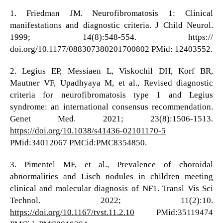
1. Friedman JM. Neurofibromatosis 1: Clinical
manifestations and diagnostic criteria. J Child Neurol.
1999; 14(8):548-554. https://
doi.org/10.1177/088307380201700802 PMid: 12403552.
2. Legius EP, Messiaen L, Viskochil DH, Korf BR,
Mautner VF, Upadhyaya M, et al., Revised diagnostic
criteria for neurofibromatosis type 1 and Legius
syndrome: an international consensus recommendation.
Genet Med. 2021; 23(8):1506-1513.
https://doi.org/10.1038/s41436-02101170-5
PMid:34012067 PMCid:PMC8354850.
3. Pimentel MF, et al., Prevalence of choroidal
abnormalities and Lisch nodules in children meeting
clinical and molecular diagnosis of NF1. Transl Vis Sci
Technol. 2022; 11(2):10.
https://doi.org/10.1167/tvst.11.2.10
PMid:35119474