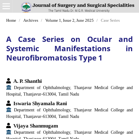
Home
/
Archives
/
Volume 1, Issue 2, June 2025
/
Case Series
A Case Series on Ocular and
Systemic Manifestations in
Neurofibromatosis Type 1
A. P. Shanthi
Department of Ophthalmology, Thanjavur Medical College and
Hospital, Thanjavur-613004, Tamil Nadu
Iswaria Shyamala Rani
Department of Ophthalmology, Thanjavur Medical College and
Hospital, Thanjavur-613004, Tamil Nadu
Vijaya Shanmugam
Department of Ophthalmology, Thanjavur Medical College and
Hospital, Thanjavur-613004, Tamil Nadu