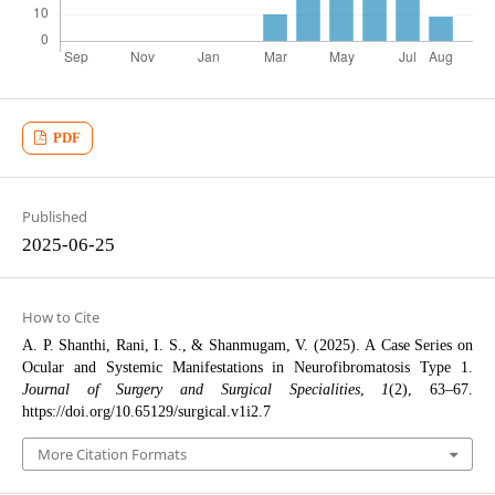
PDF
Published
2025-06-25
How to Cite
A. P. Shanthi, Rani, I. S., & Shanmugam, V. (2025). A Case Series on
Ocular and Systemic Manifestations in Neurofibromatosis Type 1.
Journal of Surgery and Surgical Specialities
,
1
(2), 63–67.
https://doi.org/10.65129/surgical.v1i2.7
More Citation Formats