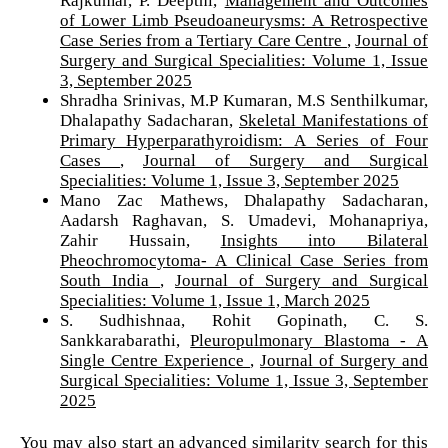
of Lower Limb Pseudoaneurysms: A Retrospective
Case Series from a Tertiary Care Centre
,
Journal of
Surgery and Surgical Specialities: Volume 1, Issue
3, September 2025
Shradha Srinivas, M.P Kumaran, M.S Senthilkumar,
Dhalapathy Sadacharan,
Skeletal Manifestations of
Primary Hyperparathyroidism: A Series of Four
Cases
,
Journal of Surgery and Surgical
Specialities: Volume 1, Issue 3, September 2025
Mano Zac Mathews, Dhalapathy Sadacharan,
Aadarsh Raghavan, S. Umadevi, Mohanapriya,
Zahir Hussain,
Insights into Bilateral
Pheochromocytoma- A Clinical Case Series from
South India
,
Journal of Surgery and Surgical
Specialities: Volume 1, Issue 1, March 2025
S. Sudhishnaa, Rohit Gopinath, C. S.
Sankkarabarathi,
Pleuropulmonary Blastoma - A
Single Centre Experience
,
Journal of Surgery and
Surgical Specialities: Volume 1, Issue 3, September
2025
You may also
start an advanced similarity search
for this