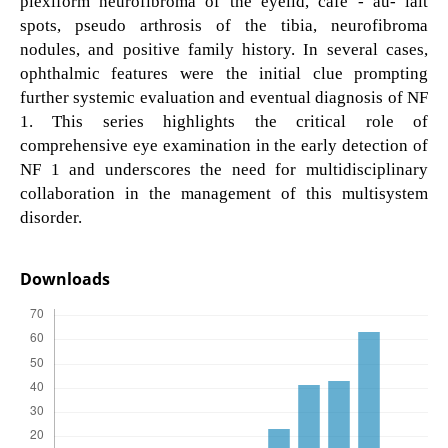
plexiform neurofibroma of the eyelid, cafe - au- lait
spots, pseudo arthrosis of the tibia, neurofibroma
nodules, and positive family history. In several cases,
ophthalmic features were the initial clue prompting
further systemic evaluation and eventual diagnosis of NF
1. This series highlights the critical role of
comprehensive eye examination in the early detection of
NF 1 and underscores the need for multidisciplinary
collaboration in the management of this multisystem
disorder.
Downloads