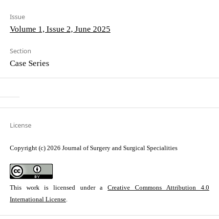
Issue
Volume 1, Issue 2, June 2025
Section
Case Series
License
Copyright (c) 2026 Journal of Surgery and Surgical Specialities
This work is licensed under a
Creative Commons Attribution 4.0
International License
.