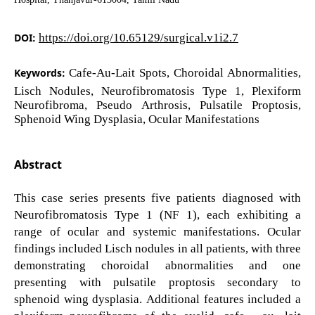
DOI:
https://doi.org/10.65129/surgical.v1i2.7
Keywords:
Cafe-Au-Lait Spots, Choroidal Abnormalities,
Lisch Nodules, Neurofibromatosis Type 1, Plexiform
Neurofibroma, Pseudo Arthrosis, Pulsatile Proptosis,
Sphenoid Wing Dysplasia, Ocular Manifestations
Abstract
This case series presents five patients diagnosed with
Neurofibromatosis Type 1 (NF 1), each exhibiting a
range of ocular and systemic manifestations. Ocular
findings included Lisch nodules in all patients, with three
demonstrating choroidal abnormalities and one
presenting with pulsatile proptosis secondary to
sphenoid wing dysplasia. Additional features included a