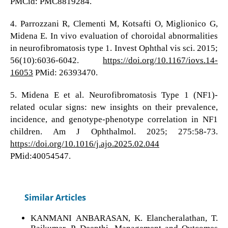
PMCid: PMC8819284.
4. Parrozzani R, Clementi M, Kotsafti O, Miglionico G,
Midena E. In vivo evaluation of choroidal abnormalities
in neurofibromatosis type 1. Invest Ophthal vis sci. 2015;
56(10):6036-6042.
https://doi.org/10.1167/iovs.14-
16053
PMid: 26393470.
5. Midena E et al. Neurofibromatosis Type 1 (NF1)-
related ocular signs: new insights on their prevalence,
incidence, and genotype-phenotype correlation in NF1
children. Am J Ophthalmol. 2025; 275:58-73.
https://doi.org/10.1016/j.ajo.2025.02.044
PMid:40054547.
Similar Articles
KANMANI ANBARASAN, K. Elancheralathan, T.
Rajkumar, P. Deepthi,
Management and Outcomes