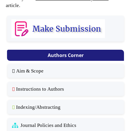
article.
Authors Corner
Aim & Scope
Instructions to Authors
Indexing/Abstracting
Journal Policies and Ethics