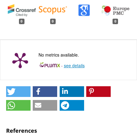
0
0
0
No metrics available.
-
see details
References