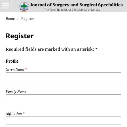
Home
/
Register
Register
Required fields are marked with an asterisk:
*
Profile
Given Name
*
Family Name
Affiliation
*