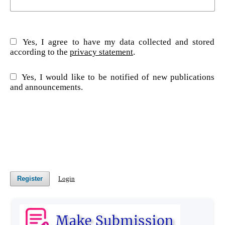
Yes, I agree to have my data collected and stored
according to the
privacy statement
.
Yes, I would like to be notified of new publications
and announcements.
Register
Login