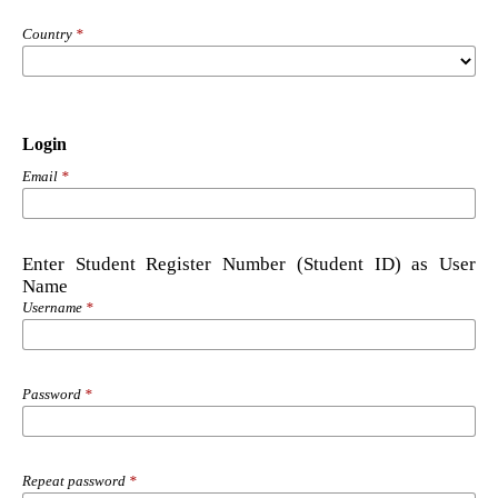
Country
*
Login
Email
*
Enter Student Register Number (Student ID) as User
Name
Username
*
Password
*
Repeat password
*