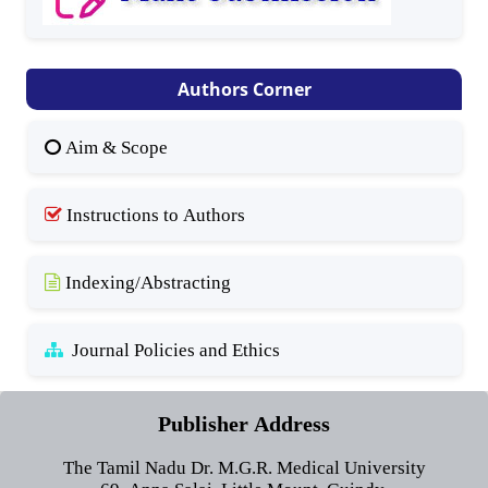
Authors Corner
Aim & Scope
Instructions to Authors
Indexing/Abstracting
Journal Policies and Ethics
Publisher Address
The Tamil Nadu Dr. M.G.R. Medical University