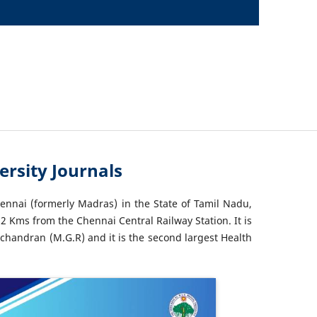
rsity Journals
hennai (formerly Madras) in the State of Tamil Nadu,
2 Kms from the Chennai Central Railway Station. It is
chandran (M.G.R) and it is the second largest Health