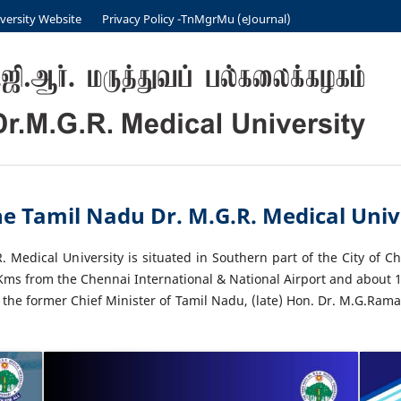
versity Website
Privacy Policy -TnMgrMu (eJournal)
e Tamil Nadu Dr. M.G.R. Medical Unive
 Medical University is situated in Southern part of the City of C
6 Kms from the Chennai International & National Airport and about 1
 the former Chief Minister of Tamil Nadu, (late) Hon. Dr. M.G.Rama