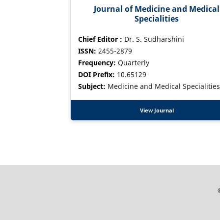
Journal of Medicine and Medical
Specialities
Chief Editor :
Dr. S. Sudharshini
ISSN:
2455-2879
Frequency:
Quarterly
DOI Prefix:
10.65129
Subject:
Medicine and Medical Specialities
View Journal