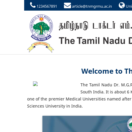
1234567891
article@tnmgrmu.ac.in
Uni
Welcome to Th
The Tamil Nadu Dr. M.G.R.
South India. It is about 
one of the premier Medical Universities named after
Sciences University in India.