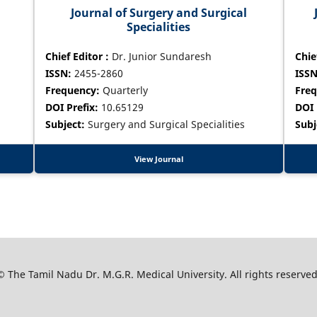
Journal of Surgery and Surgical
Specialities
Chief Editor :
Dr. Junior Sundaresh
Chie
ISSN:
2455-2860
ISSN
Frequency:
Quarterly
Freq
DOI Prefix:
10.65129
DOI 
Subject:
Surgery and Surgical Specialities
Subj
View Journal
© The Tamil Nadu Dr. M.G.R. Medical University. All rights reserved