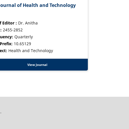
Journal of Health and Technology
f Editor :
Dr. Anitha
:
2455-2852
uency:
Quarterly
Prefix:
10.65129
ect:
Health and Technology
View Journal
.