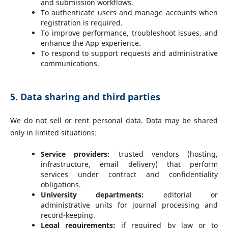
and submission workflows.
To authenticate users and manage accounts when
registration is required.
To improve performance, troubleshoot issues, and
enhance the App experience.
To respond to support requests and administrative
communications.
5. Data sharing and third parties
We do not sell or rent personal data. Data may be shared
only in limited situations:
Service providers:
trusted vendors (hosting,
infrastructure, email delivery) that perform
services under contract and confidentiality
obligations.
University departments:
editorial or
administrative units for journal processing and
record-keeping.
Legal requirements:
if required by law or to