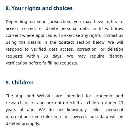
8. Your rights and choices
Depending on your jurisdiction, you may have rights to
access, correct, or delete personal data, or to withdraw
consent where applicable. To exercise any rights, contact us
using the details in the
Contact
section below. We will
respond to verified data access, correction, or deletion
requests within 30 days. We may require identity
verification before fulfilling requests.
9. Children
The App and Website are intended for academic and
research users and are not directed at children under 13
years of age. We do not knowingly collect personal
information from children; if discovered, such data will be
deleted promptly.