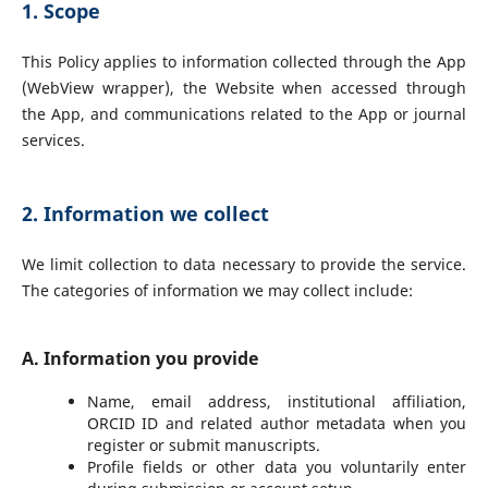
1. Scope
This Policy applies to information collected through the App
(WebView wrapper), the Website when accessed through
the App, and communications related to the App or journal
services.
2. Information we collect
We limit collection to data necessary to provide the service.
The categories of information we may collect include:
A. Information you provide
Name, email address, institutional affiliation,
ORCID ID and related author metadata when you
register or submit manuscripts.
Profile fields or other data you voluntarily enter