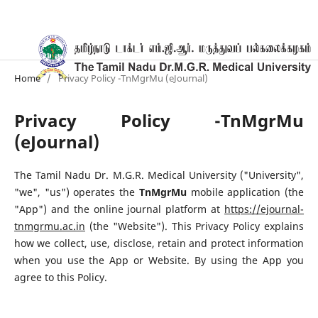
Home
/
Privacy Policy -TnMgrMu (eJournal)
Privacy Policy -TnMgrMu
(eJournal)
The Tamil Nadu Dr. M.G.R. Medical University ("University",
"we", "us") operates the
TnMgrMu
mobile application (the
"App") and the online journal platform at
https://ejournal-
tnmgrmu.ac.in
(the "Website"). This Privacy Policy explains
how we collect, use, disclose, retain and protect information
when you use the App or Website. By using the App you
agree to this Policy.