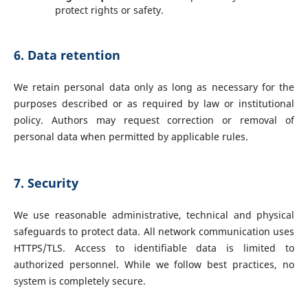
protect rights or safety.
6. Data retention
We retain personal data only as long as necessary for the
purposes described or as required by law or institutional
policy. Authors may request correction or removal of
personal data when permitted by applicable rules.
7. Security
We use reasonable administrative, technical and physical
safeguards to protect data. All network communication uses
HTTPS/TLS. Access to identifiable data is limited to
authorized personnel. While we follow best practices, no
system is completely secure.