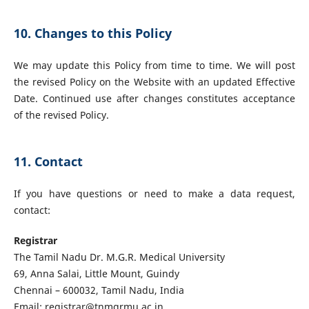
10. Changes to this Policy
We may update this Policy from time to time. We will post
the revised Policy on the Website with an updated Effective
Date. Continued use after changes constitutes acceptance
of the revised Policy.
11. Contact
If you have questions or need to make a data request,
contact:
Registrar
The Tamil Nadu Dr. M.G.R. Medical University
69, Anna Salai, Little Mount, Guindy
Chennai – 600032, Tamil Nadu, India
Email:
registrar@tnmgrmu.ac.in