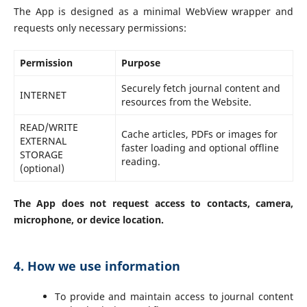
The App is designed as a minimal WebView wrapper and
requests only necessary permissions:
Permission
Purpose
Securely fetch journal content and
INTERNET
resources from the Website.
READ/WRITE
Cache articles, PDFs or images for
EXTERNAL
faster loading and optional offline
STORAGE
reading.
(optional)
The App does not request access to contacts, camera,
microphone, or device location.
4. How we use information
To provide and maintain access to journal content