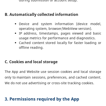
during submission or account setup.
B. Automatically collected information
Device and system information (device model,
operating system, browser/WebView version).
IP address, timestamps, pages viewed and basic
usage metrics for performance and diagnostics.
Cached content stored locally for faster loading or
offline reading.
C. Cookies and local storage
The App and Website use session cookies and local storage
only to maintain sessions, preferences, and cached content.
We do not use advertising or cross-site tracking cookies.
3. Permissions required by the App