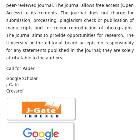
peer-reviewed journal. The journal allows free access (Open
Access) to its contents. The journal does not charge for
submission, processing, plagiarism check or publication of
manuscripts and for colour reproduction of photographs.
The journal aims to provide opportunities for research. The
University or the editorial board accepts no responsibility
for any statements published in the journal; they are solely
attributable to the authors.
Call for Paper
Google Scholar
j-Gate
Crossref