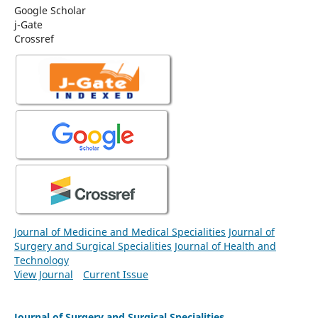
Google Scholar
j-Gate
Crossref
Journal of Medicine and Medical Specialities
Journal of
Surgery and Surgical Specialities
Journal of Health and
Technology
View Journal
Current Issue
Journal of Surgery and Surgical Specialities