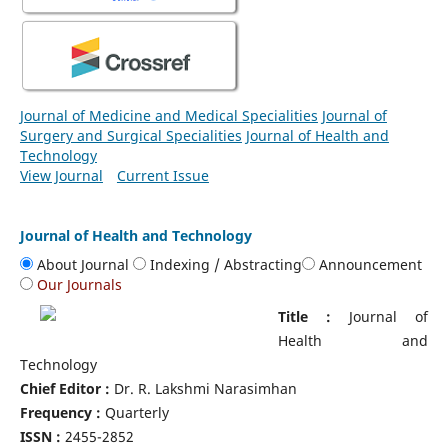
Journal of Medicine and Medical Specialities
Journal of
Surgery and Surgical Specialities
Journal of Health and
Technology
View Journal
Current Issue
Journal of Health and Technology
About Journal
Indexing / Abstracting
Announcement
Our Journals
Title :
Journal of
Health and
Technology
Chief Editor :
Dr. R. Lakshmi Narasimhan
Frequency :
Quarterly
ISSN :
2455-2852