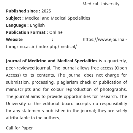
Medical University
Published since :
2025
Subject :
Medical and Medical Specialities
Language :
English
Publication Format :
Online
Website :
https://www.ejournal-
tnmgrmu.ac.in/index.php/medical/
Journal of Medicine and Medical Specialities
is a quarterly,
peer-reviewed journal. The journal allows free access (Open
Access) to its contents. The journal does not charge for
submission, processing, plagiarism check or publication of
manuscripts and for colour reproduction of photographs.
The journal aims to provide opportunities for research. The
University or the editorial board accepts no responsibility
for any statements published in the journal; they are solely
attributable to the authors.
Call for Paper