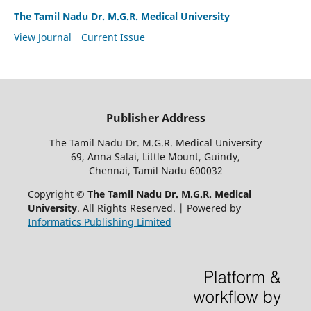
The Tamil Nadu Dr. M.G.R. Medical University
View Journal
Current Issue
Publisher Address
The Tamil Nadu Dr. M.G.R. Medical University
69, Anna Salai, Little Mount, Guindy,
Chennai, Tamil Nadu 600032
Copyright ©
The Tamil Nadu Dr. M.G.R. Medical
University
. All Rights Reserved. | Powered by
Informatics Publishing Limited