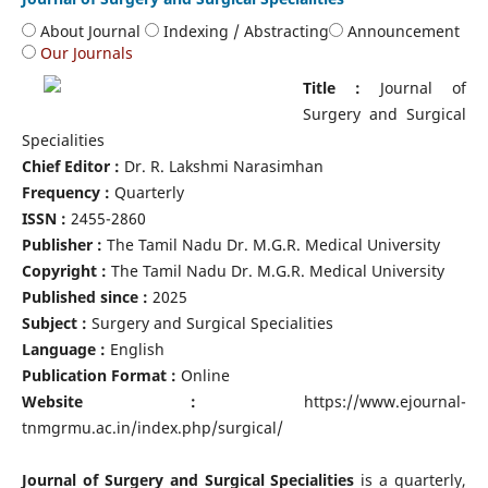
About Journal
Indexing / Abstracting
Announcement
Our Journals
Title :
Journal of
Surgery and Surgical
Specialities
Chief Editor :
Dr. R. Lakshmi Narasimhan
Frequency :
Quarterly
ISSN :
2455-2860
Publisher :
The Tamil Nadu Dr. M.G.R. Medical University
Copyright :
The Tamil Nadu Dr. M.G.R. Medical University
Published since :
2025
Subject :
Surgery and Surgical Specialities
Language :
English
Publication Format :
Online
Website :
https://www.ejournal-
tnmgrmu.ac.in/index.php/surgical/
Journal of Surgery and Surgical Specialities
is a quarterly,