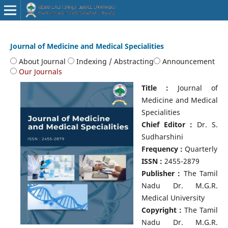
Journal of Medicine and Medical Specialities
About Journal
Indexing / Abstracting
Announcement
Our Journals
Title :
Journal of
Medicine and Medical
Specialities
Chief Editor :
Dr. S.
Sudharshini
Frequency :
Quarterly
ISSN :
2455-2879
Publisher :
The Tamil
Nadu Dr. M.G.R.
Medical University
Copyright :
The Tamil
Nadu Dr. M.G.R.