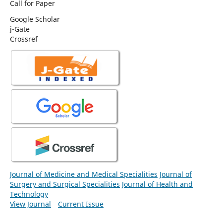
Call for Paper
Google Scholar
j-Gate
Crossref
Journal of Medicine and Medical Specialities
Journal of
Surgery and Surgical Specialities
Journal of Health and
Technology
View Journal
Current Issue