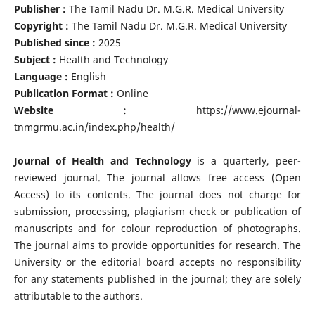
Publisher :
The Tamil Nadu Dr. M.G.R. Medical University
Copyright :
The Tamil Nadu Dr. M.G.R. Medical University
Published since :
2025
Subject :
Health and Technology
Language :
English
Publication Format :
Online
Website :
https://www.ejournal-
tnmgrmu.ac.in/index.php/health/
Journal of Health and Technology
is a quarterly, peer-
reviewed journal. The journal allows free access (Open
Access) to its contents. The journal does not charge for
submission, processing, plagiarism check or publication of
manuscripts and for colour reproduction of photographs.
The journal aims to provide opportunities for research. The
University or the editorial board accepts no responsibility
for any statements published in the journal; they are solely
attributable to the authors.