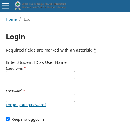
Home
/
Login
Login
Required fields are marked with an asterisk:
*
Enter Student ID as User Name
Username
*
Password
*
Forgot your password?
Keep me logged in