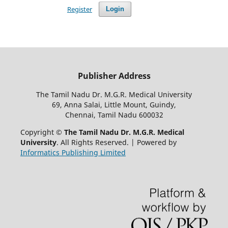
Register
Login
Publisher Address
The Tamil Nadu Dr. M.G.R. Medical University
69, Anna Salai, Little Mount, Guindy,
Chennai, Tamil Nadu 600032
Copyright ©
The Tamil Nadu Dr. M.G.R. Medical
University
. All Rights Reserved. | Powered by
Informatics Publishing Limited