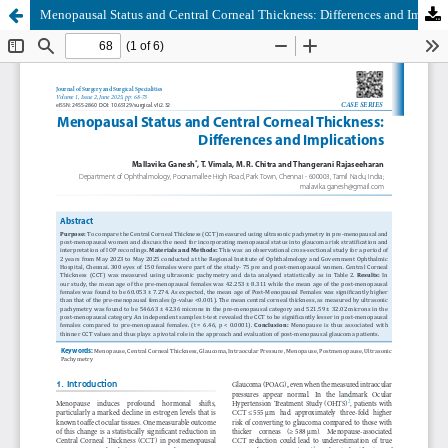
Menopausal Status and Central Corneal Thickness: Differences and Implications