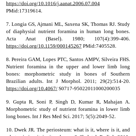
https://doi.org/10.1016/j.aanat.2006.07.004
PMid:17319614.
7. Longia GS, Ajmani ML, Saxena SK, Thomas RJ. Study
of diaphysial nutrient foramina in human long bones.
Acta Anat (Basel). 1980; 107(4):399-406.
https://doi.org/10.1159/000145267
PMid:7405528.
8. Pereira GAM, Lopes PTC, Santos AMPV, Silveira FHS.
Nutrient foramina in the upper and lower limb long
bones: morphometric study in bones of Southern
Brazilian adults. Int J Morphol. 2011; 29(2):514-20.
https://doi.org/10.4067/
S0717-95022011000200035
9. Gupta R, Soni P, Singh D, Kumar R, Mahajan A.
Morphometric study of nutrient foramina in lower limb
long bones. Int J Res Med Sci. 2017; 5(5):2049-52.
10. Dwek JR. The periosteum: what is it, where is it, and