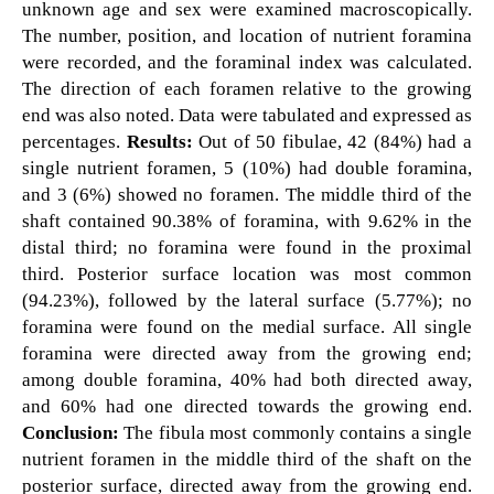
unknown age and sex were examined macroscopically.
The number, position, and location of nutrient foramina
were recorded, and the foraminal index was calculated.
The direction of each foramen relative to the growing
end was also noted. Data were tabulated and expressed as
percentages.
Results:
Out of 50 fibulae, 42 (84%) had a
single nutrient foramen, 5 (10%) had double foramina,
and 3 (6%) showed no foramen. The middle third of the
shaft contained 90.38% of foramina, with 9.62% in the
distal third; no foramina were found in the proximal
third. Posterior surface location was most common
(94.23%), followed by the lateral surface (5.77%); no
foramina were found on the medial surface. All single
foramina were directed away from the growing end;
among double foramina, 40% had both directed away,
and 60% had one directed towards the growing end.
Conclusion:
The fibula most commonly contains a single
nutrient foramen in the middle third of the shaft on the
posterior surface, directed away from the growing end.