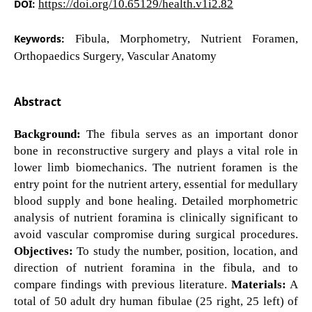
DOI:
https://doi.org/10.65129/health.v1i2.82
Keywords:
Fibula, Morphometry, Nutrient Foramen,
Orthopaedics Surgery, Vascular Anatomy
Abstract
Background:
The fibula serves as an important donor
bone in reconstructive surgery and plays a vital role in
lower limb biomechanics. The nutrient foramen is the
entry point for the nutrient artery, essential for medullary
blood supply and bone healing. Detailed morphometric
analysis of nutrient foramina is clinically significant to
avoid vascular compromise during surgical procedures.
Objectives:
To study the number, position, location, and
direction of nutrient foramina in the fibula, and to
compare findings with previous literature.
Materials:
A
total of 50 adult dry human fibulae (25 right, 25 left) of