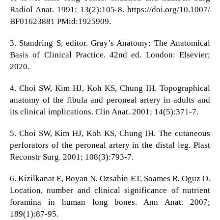
Radiol Anat. 1991; 13(2):105-8.
https://doi.org/10.1007/
BF01623881 PMid:1925909.
3. Standring S, editor. Gray’s Anatomy: The Anatomical
Basis of Clinical Practice. 42nd ed. London: Elsevier;
2020.
4. Choi SW, Kim HJ, Koh KS, Chung IH. Topographical
anatomy of the fibula and peroneal artery in adults and
its clinical implications. Clin Anat. 2001; 14(5):371-7.
5. Choi SW, Kim HJ, Koh KS, Chung IH. The cutaneous
perforators of the peroneal artery in the distal leg. Plast
Reconstr Surg. 2001; 108(3):793-7.
6. Kizilkanat E, Boyan N, Ozsahin ET, Soames R, Oguz O.
Location, number and clinical significance of nutrient
foramina in human long bones. Ann Anat. 2007;
189(1):87-95.