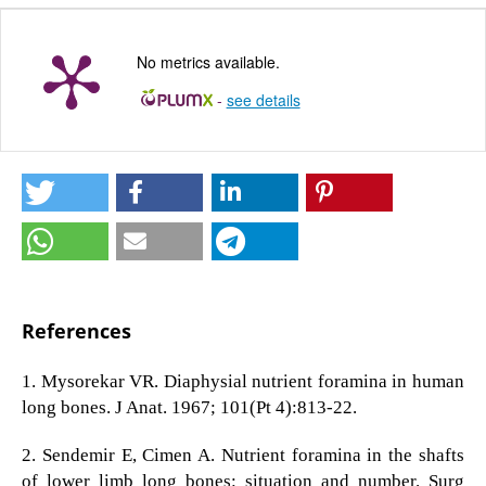
No metrics available.
-
see details
References
1. Mysorekar VR. Diaphysial nutrient foramina in human
long bones. J Anat. 1967; 101(Pt 4):813-22.
2. Sendemir E, Cimen A. Nutrient foramina in the shafts
of lower limb long bones: situation and number. Surg