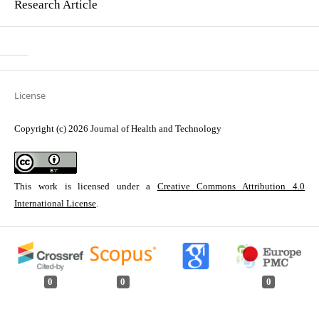
Research Article
License
Copyright (c) 2026 Journal of Health and Technology
This work is licensed under a
Creative Commons Attribution 4.0
International License
.
0
0
0