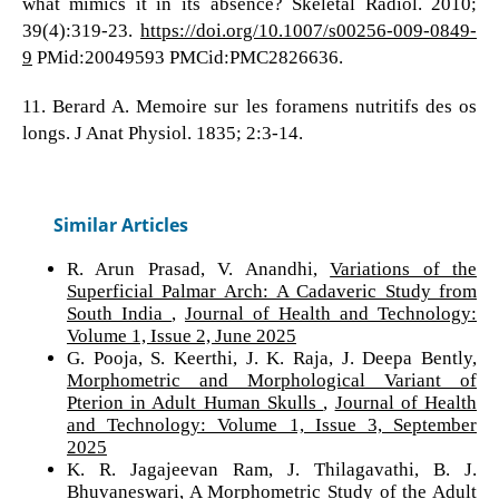
what mimics it in its absence? Skeletal Radiol. 2010;
39(4):319-23.
https://doi.org/10.1007/s00256-009-0849-
9
PMid:20049593 PMCid:PMC2826636.
11. Berard A. Memoire sur les foramens nutritifs des os
longs. J Anat Physiol. 1835; 2:3-14.
Similar Articles
R. Arun Prasad, V. Anandhi,
Variations of the
Superficial Palmar Arch: A Cadaveric Study from
South India
,
Journal of Health and Technology:
Volume 1, Issue 2, June 2025
G. Pooja, S. Keerthi, J. K. Raja, J. Deepa Bently,
Morphometric and Morphological Variant of
Pterion in Adult Human Skulls
,
Journal of Health
and Technology: Volume 1, Issue 3, September
2025
K. R. Jagajeevan Ram, J. Thilagavathi, B. J.
Bhuvaneswari,
A Morphometric Study of the Adult