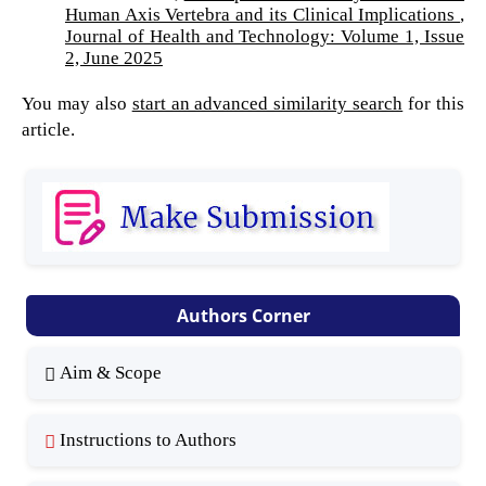
Human Axis Vertebra and its Clinical Implications
,
Journal of Health and Technology: Volume 1, Issue
2, June 2025
You may also
start an advanced similarity search
for this
article.
Authors Corner
Aim & Scope
Instructions to Authors