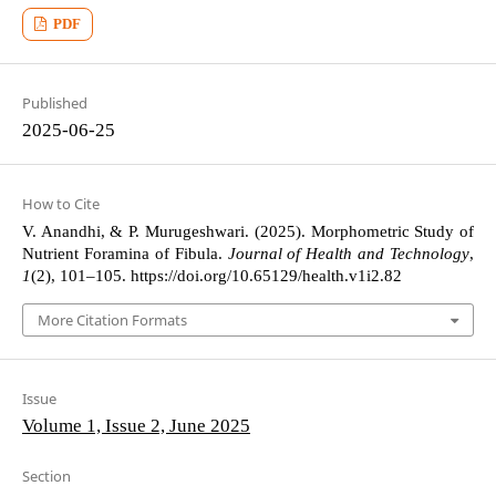
PDF
Published
2025-06-25
How to Cite
V. Anandhi, & P. Murugeshwari. (2025). Morphometric Study of
Nutrient Foramina of Fibula.
Journal of Health and Technology
,
1
(2), 101–105. https://doi.org/10.65129/health.v1i2.82
More Citation Formats
Issue
Volume 1, Issue 2, June 2025
Section