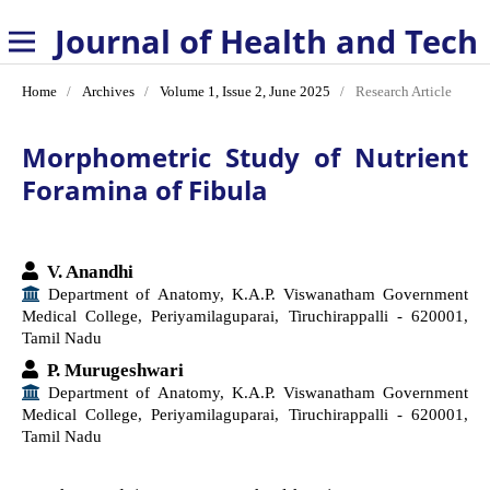
Journal of Health and Technology
Home
/
Archives
/
Volume 1, Issue 2, June 2025
/
Research Article
Morphometric Study of Nutrient
Foramina of Fibula
V. Anandhi
Department of Anatomy, K.A.P. Viswanatham Government
Medical College, Periyamilaguparai, Tiruchirappalli - 620001,
Tamil Nadu
P. Murugeshwari
Department of Anatomy, K.A.P. Viswanatham Government
Medical College, Periyamilaguparai, Tiruchirappalli - 620001,
Tamil Nadu