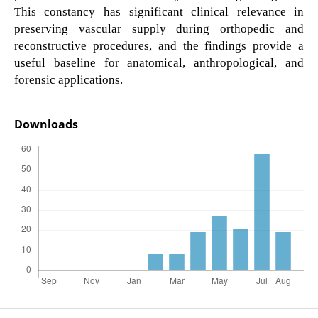
This constancy has significant clinical relevance in
preserving vascular supply during orthopedic and
reconstructive procedures, and the findings provide a
useful baseline for anatomical, anthropological, and
forensic applications.
Downloads