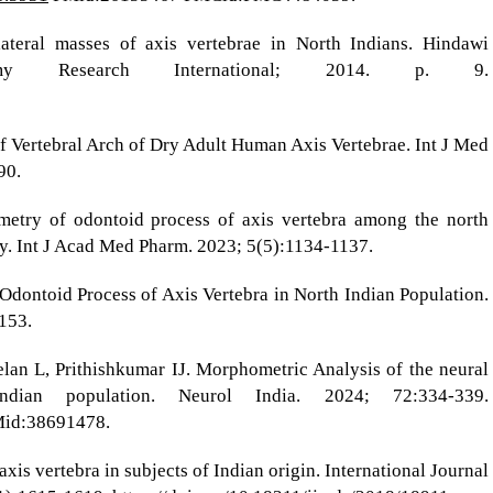
ateral masses of axis vertebrae in North Indians. Hindawi
tomy Research International; 2014. p. 9.
f Vertebral Arch of Dry Adult Human Axis Vertebrae. Int J Med
90.
try of odontoid process of axis vertebra among the north
y. Int J Acad Med Pharm. 2023; 5(5):1134-1137.
Odontoid Process of Axis Vertebra in North Indian Population.
153.
elan L, Prithishkumar IJ. Morphometric Analysis of the neural
ian population. Neurol India. 2024; 72:334-339.
id:38691478.
is vertebra in subjects of Indian origin. International Journal