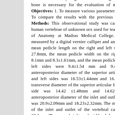
bone is necessary for the evaluation of m
Objectives:
1. To measure various parameters 
To compare the results with the previous
Methods:
This observational study was ca
human vertebrae of unknown sex used for tea
of Anatomy at Madras Medical College.
measured by a digital vernier calliper and a
mean pedicle length on the right and left
27.8mm, the mean pedicle width on the rig
8.1mm and 8.3±1.61mm, and the mean pedicle 
left sides were 9.4±1.54 mm and 9
anteroposterior diameter of the superior arti
and left sides was 16.53±1.44mm and 1
transverse diameter of the superior articular f
side was 14.42 ±1.48mm and 14.62
anteroposterior diameter of the inlet and outl
was 20.9±2.09mm and 18.23±2.32mm. The me
of the inlet and outlet of the vertebral 