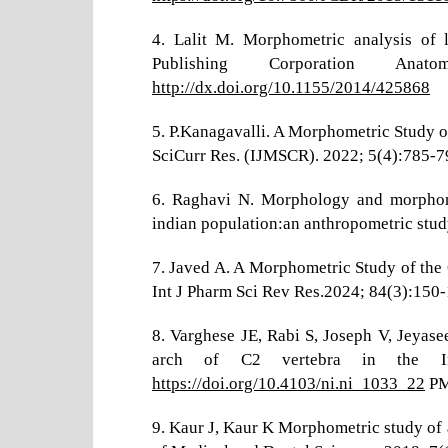
4. Lalit M. Morphometric analysis of l
Publishing Corporation Ana
http://dx.doi.org/10.1155/2014/425868
5. P.Kanagavalli. A Morphometric Study o
SciCurr Res. (IJMSCR). 2022; 5(4):785-7
6. Raghavi N. Morphology and morphome
indian population:an anthropometric stud
7. Javed A. A Morphometric Study of the 
Int J Pharm Sci Rev Res.2024; 84(3):150-
8. Varghese JE, Rabi S, Joseph V, Jeyase
arch of C2 vertebra in the Ind
https://doi.org/10.4103/ni.ni_1033_22
PM
9. Kaur J, Kaur K Morphometric study of ax