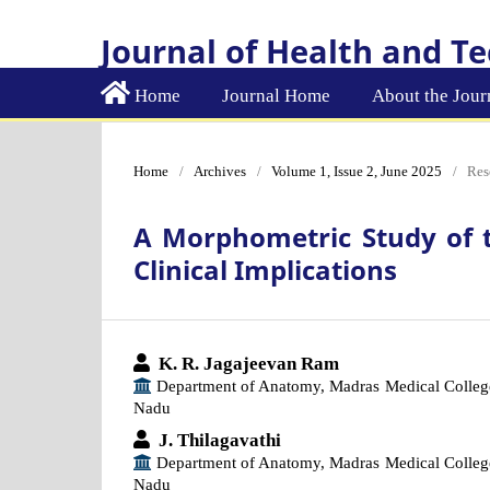
Journal of Health and T
Home
Journal Home
About the Jour
Home
/
Archives
/
Volume 1, Issue 2, June 2025
/
Res
A Morphometric Study of 
Clinical Implications
K. R. Jagajeevan Ram
Department of Anatomy, Madras Medical Colleg
Nadu
J. Thilagavathi
Department of Anatomy, Madras Medical Colleg
Nadu