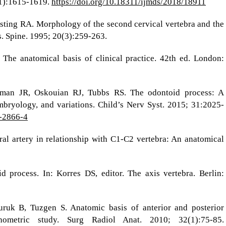
(1):1615-1619.
https://doi.org/10.18311/ijmds/2018/18911
ting RA. Morphology of the second cervical vertebra and the
is. Spine. 1995; 20(3):259-263.
 The anatomical basis of clinical practice. 42th ed. London:
man JR, Oskouian RJ, Tubbs RS. The odontoid process: A
bryology, and variations. Child’s Nerv Syst. 2015; 31:2025-
5-2866-4
ral artery in relationship with C1-C2 vertebra: An anatomical
d process. In: Korres DS, editor. The axis vertebra. Berlin:
ruk B, Tuzgen S. Anatomic basis of anterior and posterior
hometric study. Surg Radiol Anat. 2010; 32(1):75-85.