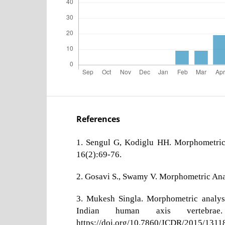
References
1. Sengul G, Kodiglu HH. Morphometric 
16(2):69-76.
2. Gosavi S., Swamy V. Morphometric Anat
3. Mukesh Singla. Morphometric analysis
Indian human axis vertebra
https://doi.org/10.7860/JCDR/2015/1311