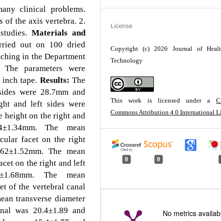
any clinical problems.
of the axis vertebra. 2.
License
 studies.
Materials and
rried out on 100 dried
Copyright (c) 2026 Journal of Heal
ching in the Department
Technology
 The parameters were
n inch tape.
Results:
The
 sides were 28.7mm and
This work is licensed under a
C
ht and left sides were
Commons Attribution 4.0 International L
height on the right and
.4±1.34mm. The mean
cular facet on the right
6.62±1.52mm. The mean
0
0
acet on the right and left
±1.68mm. The mean
et of the vertebral canal
an transverse diameter
canal was 20.4±1.89 and
No metrics availab