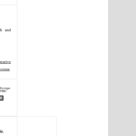
th and
reative
icense
.
0
le.