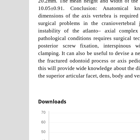
20.2mm. The mean height and width of the 
10.05±0.91. Conclusion: Anatomical k
dimensions of the axis vertebra is required
surgical problems in the craniovertebral 
instability of the atlanto– axial comple
pathological conditions requires surgical tec
posterior screw fixation, interspinous w
clamping. It can also be useful to devise a n
the fractured odontoid process or axis pedi
this will provide wide knowledge about the di
the superior articular facet, dens, body and ve
Downloads