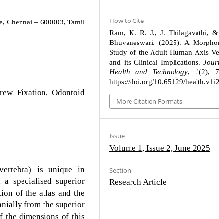
How to Cite
e, Chennai – 600003, Tamil
Ram, K. R. J., J. Thilagavathi, &
Bhuvaneswari. (2025). A Morphom
Study of the Adult Human Axis Ve
and its Clinical Implications.
Jour
Health and Technology
,
1
(2), 
https://doi.org/10.65129/health.v1i
rew Fixation, Odontoid
More Citation Formats
Issue
Volume 1, Issue 2, June 2025
ertebra) is unique in
Section
 a specialised superior
Research Article
ation of the atlas and the
nially from the superior
f the dimensions of this