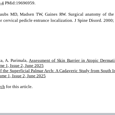
-4
PMid:19696959.
Daubs MD, Madsen TW, Gaines RW. Surgical anatomy of the
r cervical pedicle entrance localization. J Spine Disord. 2000;
ta, A. Parimala,
Assessment of Skin Barrier in Atopic Dermati
me 1, Issue 2, June 2025
of the Superficial Palmar Arch: A Cadaveric Study from South I
ume 1, Issue 2, June 2025
rch
for this article.