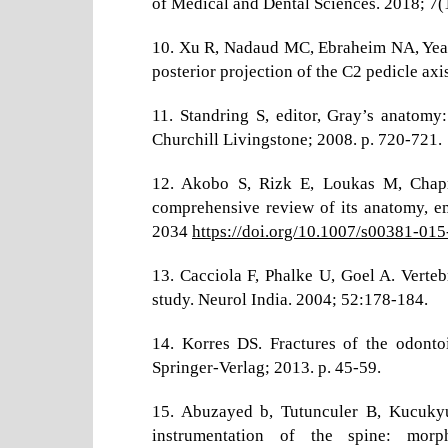
of Medical and Dental Sciences. 2018; 7
10. Xu R, Nadaud MC, Ebraheim NA, Yeas
posterior projection of the C2 pedicle ax
11. Standring S, editor, Gray’s anatomy:
Churchill Livingstone; 2008. p. 720-721.
12. Akobo S, Rizk E, Loukas M, Chap
comprehensive review of its anatomy, em
2034
https://doi.org/10.1007/s00381-01
13. Cacciola F, Phalke U, Goel A. Verteb
study. Neurol India. 2004; 52:178-184.
14. Korres DS. Fractures of the odontoi
Springer-Verlag; 2013. p. 45-59.
15. Abuzayed b, Tutunculer B, Kucukyu
instrumentation of the spine: morp