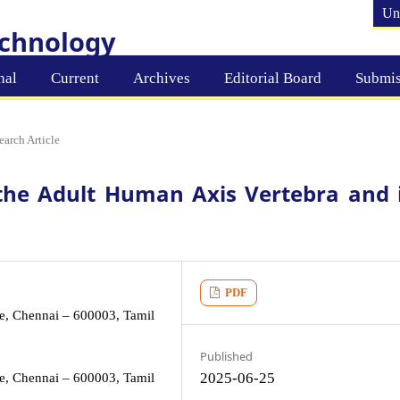
Un
echnology
nal
Current
Archives
Editorial Board
Submis
earch Article
the Adult Human Axis Vertebra and i
PDF
e, Chennai – 600003, Tamil
Published
2025-06-25
e, Chennai – 600003, Tamil