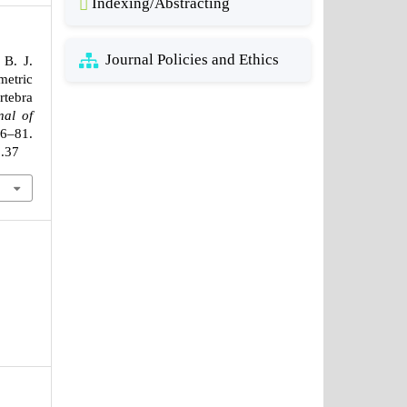
Indexing/Abstracting
Journal Policies and Ethics
 B. J.
etric
rtebra
nal of
76–81.
2.37