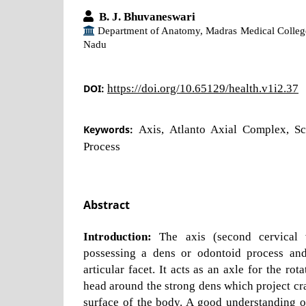
B. J. Bhuvaneswari
Department of Anatomy, Madras Medical Colleg
Nadu
DOI:
https://doi.org/10.65129/health.v1i2.37
Keywords:
Axis, Atlanto Axial Complex, Sc
Process
Abstract
Introduction:
The axis (second cervical v
possessing a dens or odontoid process and
articular facet. It acts as an axle for the rot
head around the strong dens which project cra
surface of the body. A good understanding o