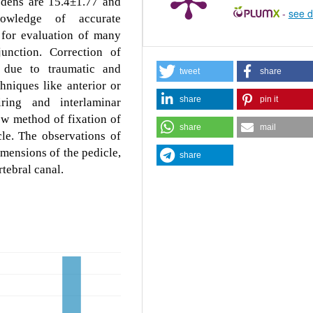
dens are 15.4±1.77 and
-
see d
nowledge of accurate
 for evaluation of many
junction. Correction of
x due to traumatic and
tweet
share
hniques like anterior or
share
pin it
iring and interlaminar
ew method of fixation of
share
mail
cle. The observations of
mensions of the pedicle,
share
rtebral canal.