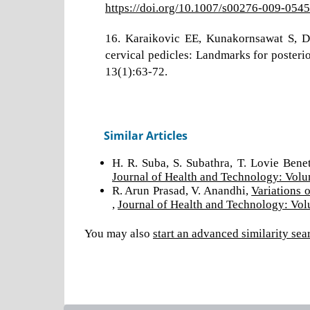
https://doi.org/10.1007/s00276-009-0545
16. Karaikovic EE, Kunakornsawat S, 
cervical pedicles: Landmarks for posterio
13(1):63-72.
Similar Articles
H. R. Suba, S. Subathra, T. Lovie Bene
Journal of Health and Technology: Volu
R. Arun Prasad, V. Anandhi,
Variations 
,
Journal of Health and Technology: Vol
You may also
start an advanced similarity sea