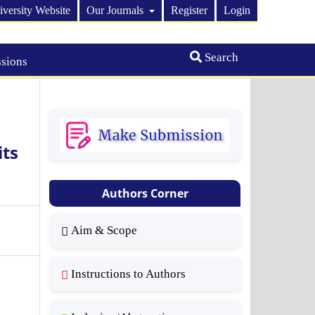
iversity Website
Our Journals
Register
Login
Search
sions
ts
Authors Corner
Aim & Scope
Instructions to Authors