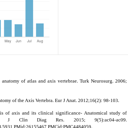
anatomy of atlas and axis vertebrae. Turk Neurosurg. 2006;
omy of the Axis Vertebra. Eur J Anat. 2012;16(2): 98-103.
 of axis and its clinical significance- Anatomical study of
e. J Clin Diag Res. 2015; 9(5):ac04-ac09.
8.5931
PMid:26155467 PMCid:PMC4484059.