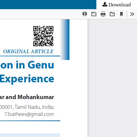
Download