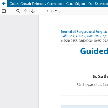
Guided Growth-Deformity Correction in Genu Valgum – Our Experien