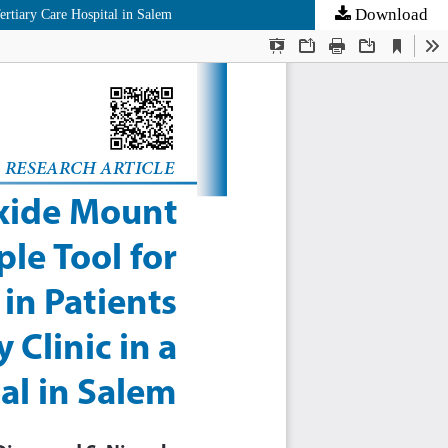
Download
rtiary Care Hospital in Salem