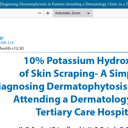
agnosing Dermatophytosis in Patients Attending a Dermatology Clinic in a Te