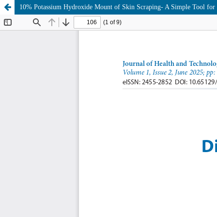
10% Potassium Hydroxide Mount of Skin Scraping- A Simple Tool for Di