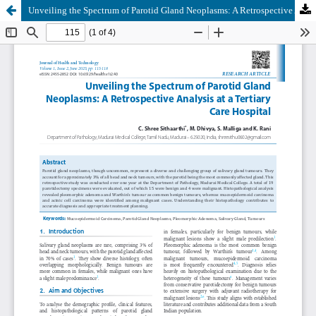
Unveiling the Spectrum of Parotid Gland Neoplasms: A Retrospective Analysis at a Tertiary Care Hospital