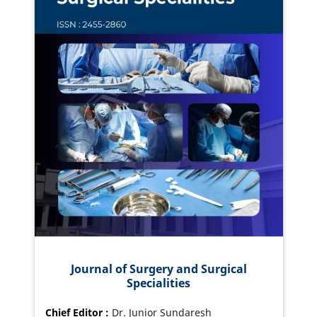
Journal of Surgery and Surgical
Specialities
Chief Editor :
Dr. Junior Sundaresh