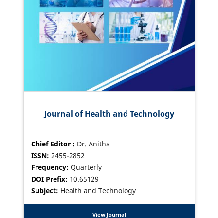
Journal of Health and Technology
Chief Editor :
Dr. Anitha
ISSN:
2455-2852
Frequency:
Quarterly
DOI Prefix:
10.65129
Subject:
Health and Technology
View Journal