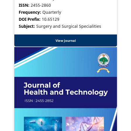
ISSN:
2455-2860
Frequency:
Quarterly
DOI Prefix:
10.65129
Subject:
Surgery and Surgical Specialities
View Journal