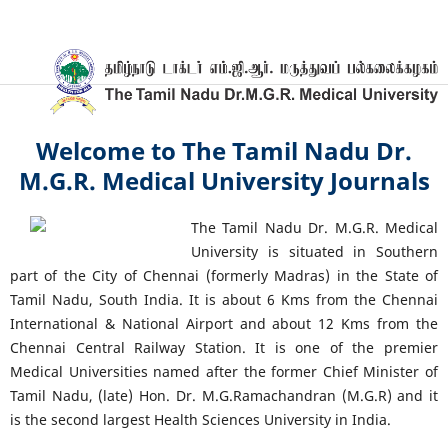
Welcome to The Tamil Nadu Dr.
M.G.R. Medical University Journals
The Tamil Nadu Dr. M.G.R. Medical
University is situated in Southern
part of the City of Chennai (formerly Madras) in the State of
Tamil Nadu, South India. It is about 6 Kms from the Chennai
International & National Airport and about 12 Kms from the
Chennai Central Railway Station. It is one of the premier
Medical Universities named after the former Chief Minister of
Tamil Nadu, (late) Hon. Dr. M.G.Ramachandran (M.G.R) and it
is the second largest Health Sciences University in India.