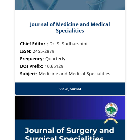
Journal of Medicine and Medical
Specialities
Chief Editor :
Dr. S. Sudharshini
ISSN:
2455-2879
Frequency:
Quarterly
DOI Prefix:
10.65129
Subject:
Medicine and Medical Specialities
View Journal